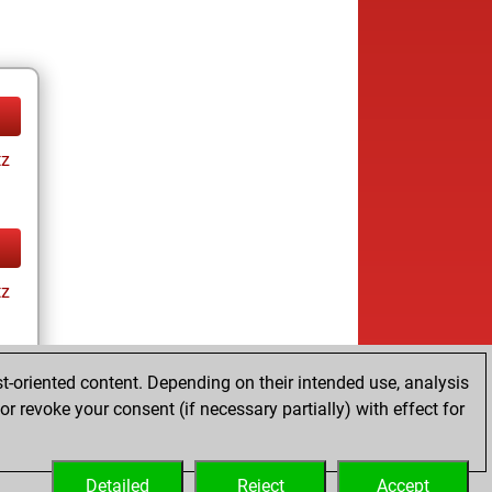
tz
tz
t-oriented content. Depending on their intended use, analysis
r revoke your consent (if necessary partially) with effect for
tz
Detailed
Reject
Accept