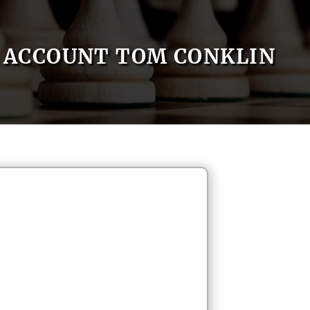
ACCOUNT TOM CONKLIN