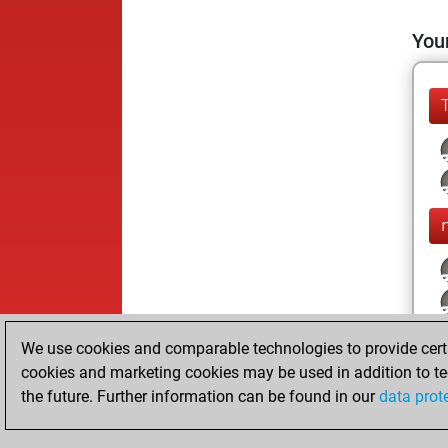
Your
We use cookies and comparable technologies to provide certai
cookies and marketing cookies may be used in addition to te
the future. Further information can be found in our
data prot