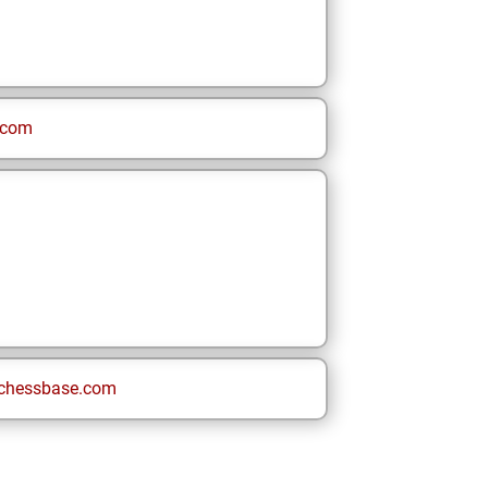
.com
chessbase.com