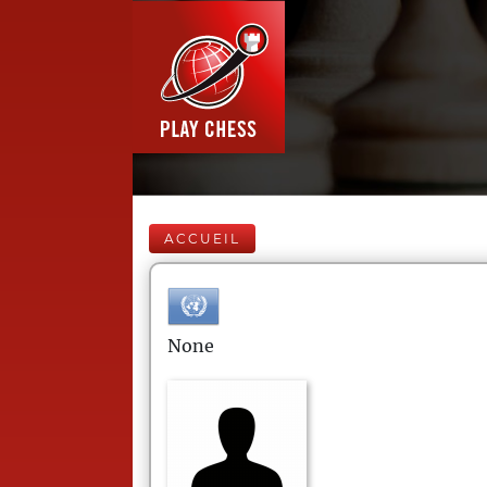
ACCUEIL
None