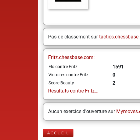
Pas de classement sur
tactics.chessbase
Fritz.chessbase.com:
1591
Elo contre Fritz
0
Victoires contre Fritz:
2
Score Beauty
Résultats contre Fritz...
Aucun exercice d'ouverture sur
Mymoves.
ACCUEIL