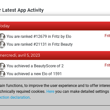
 Latest App Activity
Today
Fri
You are ranked #12679 in Fritz by Elo
You are ranked #21131 in Fritz Beauty
mercredi, avril 5, 2023
Fri
You achieved a BeautyScore of 2
You achieved a new Elo of 1591
lundi, mars 20, 2023
n functions, to improve the user experience and to offer interes
chnically required cookies.
Here
you can make detailed settings o
Fri
You created your Fritz account
ection declaration
.