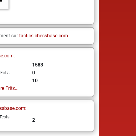
ement sur
tactics.chessbase.com
se.com:
1583
0
Fritz:
10
e Fritz...
ssbase.com:
Tests
2