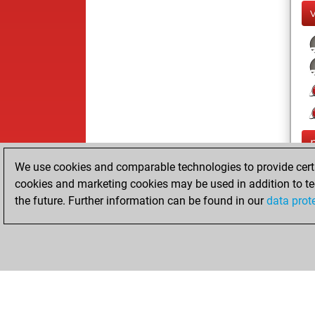
We use cookies and comparable technologies to provide certai
cookies and marketing cookies may be used in addition to te
the future. Further information can be found in our
data prot