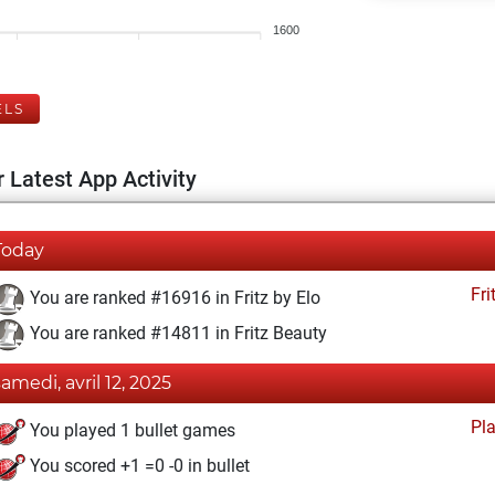
1600
ELS
 Latest App Activity
Today
Fri
You are ranked #16916 in Fritz by Elo
You are ranked #14811 in Fritz Beauty
samedi, avril 12, 2025
Pl
You played 1 bullet games
You scored +1 =0 -0 in bullet