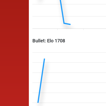
Bullet: Elo 1708