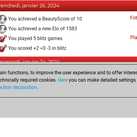
vendredi, janvier 26, 2024
Fri
You achieved a BeautyScore of 10
You achieved a new Elo of 1583
Pl
You played 5 blitz games
You scored +2 =0 -3 in blitz
mercredi, janvier 24, 2024
n functions, to improve the user experience and to offer interes
Fri
You created your Fritz account
chnically required cookies.
Here
you can make detailed settings o
MyMove
You learned 2 positions
ection declaration
.