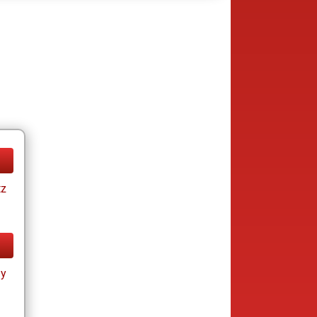
tz
ay