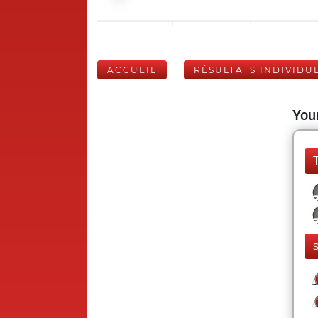
ACCUEIL
RÉSULTATS INDIVIDU
Your