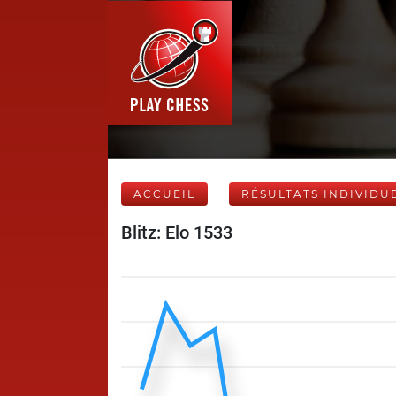
ACCUEIL
RÉSULTATS INDIVIDU
Blitz: Elo 1533