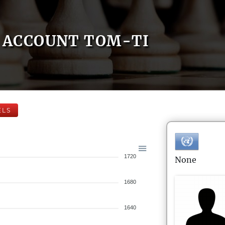
ACCOUNT TOM-TI
ELS
1720
None
1680
1640