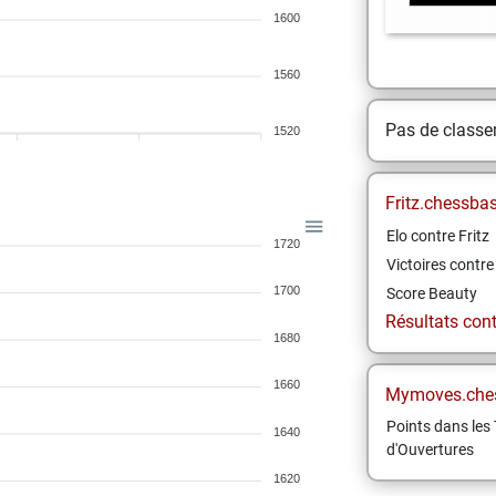
1600
1560
Pas de class
1520
Fritz.chessba
Elo contre Fritz
1720
Victoires contre 
1700
Score Beauty
Résultats contr
1680
1660
Mymoves.che
Points dans les 
1640
d'Ouvertures
1620