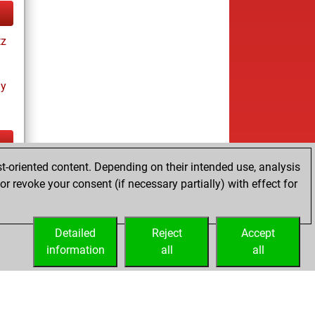
tz
ay
t-oriented content. Depending on their intended use, analysis
tz
r revoke your consent (if necessary partially) with effect for
s
Detailed
Reject
Accept
information
all
all