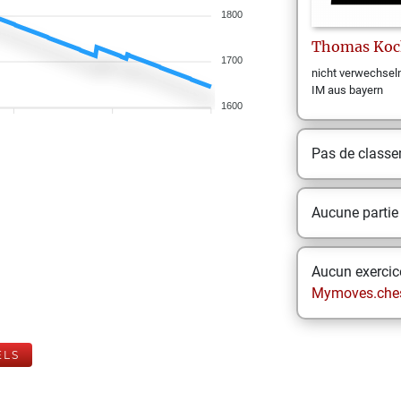
1800
Thomas
Koc
1700
nicht verwechsel
IM aus bayern
1600
Pas de class
Aucune partie
Aucun exercice
Mymoves.che
ELS