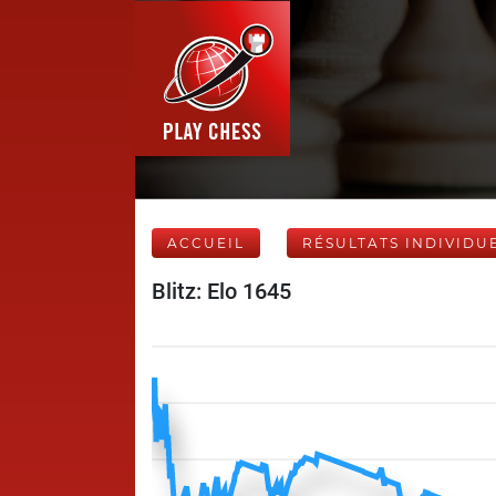
ACCUEIL
RÉSULTATS INDIVIDU
Blitz: Elo 1645