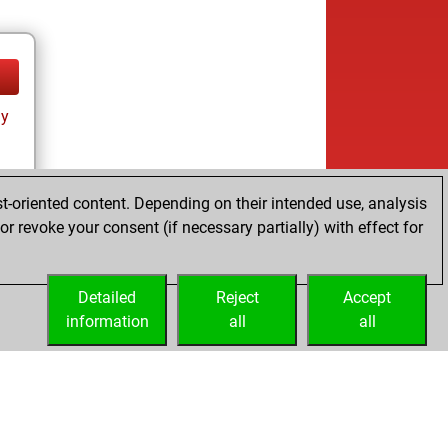
ay
t-oriented content. Depending on their intended use, analysis
r revoke your consent (if necessary partially) with effect for
Detailed
Reject
Accept
information
all
all