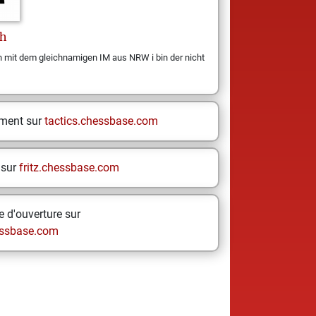
h
n mit dem gleichnamigen IM aus NRW i bin der nicht
ement sur
tactics.chessbase.com
 sur
fritz.chessbase.com
 d'ouverture sur
ssbase.com