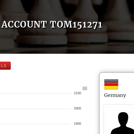
ACCOUNT TOM151271
ELS
2100
Germany
2000
1900