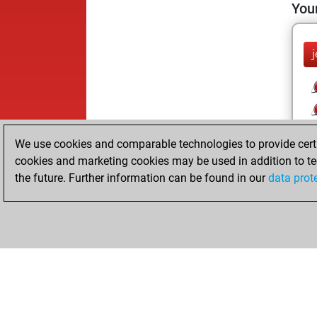
Your
We use cookies and comparable technologies to provide certai
cookies and marketing cookies may be used in addition to te
the future. Further information can be found in our
data prot