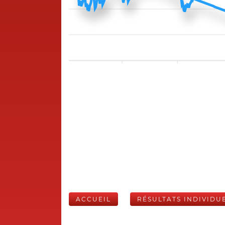
ACCUEIL
RÉSULTATS INDIVIDU