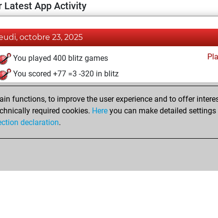
 Latest App Activity
jeudi, octobre 23, 2025
Pl
You played 400 blitz games
You scored +77 =3 -320 in blitz
n functions, to improve the user experience and to offer interes
chnically required cookies.
Here
you can make detailed settings o
ection declaration
.