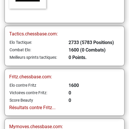
Tactics.chessbase.com:
2733 (5783 Positions)
Elo Tactique:
1600 (0 Combats)
Combat Elo:
0 Points.
Meilleurs sprints tactiques:
Fritz.chessbase.com:
1600
Elo contre Fritz
0
Victoires contre Fritz:
0
Score Beauty
Résultats contre Fritz...
Mymoves.chessbase.com: