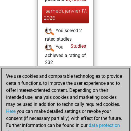
samedi, janvier 17,
2026
You solved 2
rated studies
Studies
You
achieved a rating of
232
samedi,
We use cookies and comparable technologies to provide
décembre 2, 2023
certain functions, to improve the user experience and to
offer interest-oriented content. Depending on their
You created
intended use, analysis cookies and marketing cookies
your Studies account
may be used in addition to technically required cookies.
Studies
Here
you can make detailed settings or revoke your
mardi,
consent (if necessary partially) with effect for the future.
février 21, 2023
Further information can be found in our
data protection