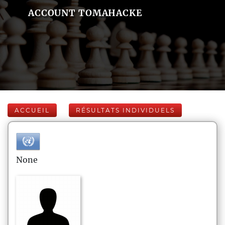
ACCOUNT TOMAHACKE
ACCUEIL
RÉSULTATS INDIVIDUELS
None