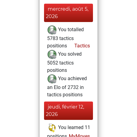
mercredi, août 5,
2026
You totalled
5783 tactics
positions
Tactics
You solved
5052 tactics
positions
You achieved
an Elo of 2732 in
tactics positions
jeudi, février 12,
2026
You learned 11
positions
MyMoves