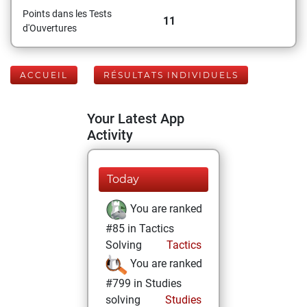
Points dans les Tests
11
d'Ouvertures
ACCUEIL
RÉSULTATS INDIVIDUELS
Your Latest App
Activity
Today
You are ranked
#85 in Tactics
Solving
Tactics
You are ranked
#799 in Studies
solving
Studies