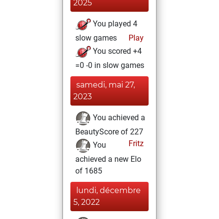
2025
You played 4
slow games
Play
You scored +4
=0 -0 in slow games
samedi, mai 27,
2023
You achieved a
BeautyScore of 227
Fritz
You
achieved a new Elo
of 1685
lundi, décembre
5, 2022