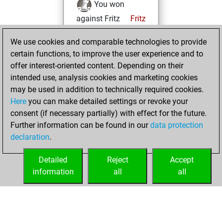
You won
against Fritz
Fritz
mercredi,
We use cookies and comparable technologies to provide
octobre 19, 2022
certain functions, to improve the user experience and to
offer interest-oriented content. Depending on their
You created
intended use, analysis cookies and marketing cookies
your Studies account
may be used in addition to technically required cookies.
Studies
Here
you can make detailed settings or revoke your
jeudi,
consent (if necessary partially) with effect for the future.
août 25, 2022
Further information can be found in our
data protection
declaration
.
You created
your Fritz account
Detailed
Reject
Accept
Fritz
information
all
all