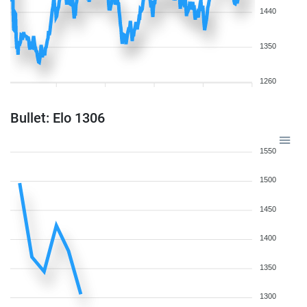
1440
1350
1260
Bullet: Elo 1306
1550
1500
1450
1400
1350
1300