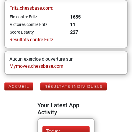
Fritz.chessbase.com:
1685
Elo contre Fritz
11
Victoires contre Fritz:
227
Score Beauty
Résultats contre Fritz...
Aucun exercice d'ouverture sur
Mymoves.chessbase.com
ACCUEIL
RÉSULTATS INDIVIDUELS
Your Latest App
Activity
Today