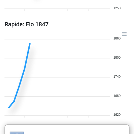
1250
Rapide: Elo 1847
1860
1800
1740
1680
1620