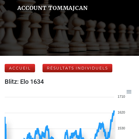
ACCOUNT TOMMAJCAN
ACCUEIL
RÉSULTATS INDIVIDUELS
Blitz: Elo 1634
1710
1620
1530