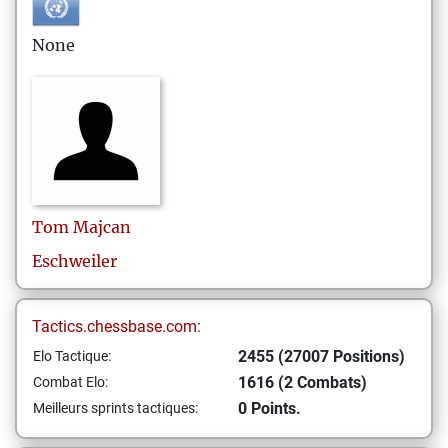
None
Tom
Majcan
Eschweiler
Tactics.chessbase.com:
2455 (27007 Positions)
Elo Tactique:
1616 (2 Combats)
Combat Elo:
0 Points.
Meilleurs sprints tactiques: