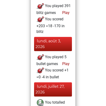
You played 391
blitz games
Play
You scored
+203 =18 -170 in
blitz
lundi, août 3,
2026
You played 5
bullet games
Play
You scored +1
=0 -4 in bullet
lundi, juillet 27,
2026
You totalled