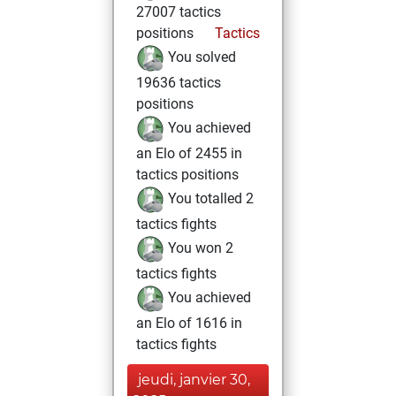
27007 tactics
positions
Tactics
You solved
19636 tactics
positions
You achieved
an Elo of 2455 in
tactics positions
You totalled 2
tactics fights
You won 2
tactics fights
You achieved
an Elo of 1616 in
tactics fights
jeudi, janvier 30,