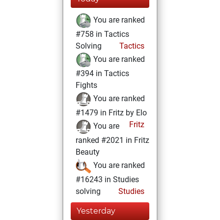
You are ranked
#758 in Tactics
Solving
Tactics
You are ranked
#394 in Tactics
Fights
You are ranked
#1479 in Fritz by Elo
Fritz
You are
ranked #2021 in Fritz
Beauty
You are ranked
#16243 in Studies
solving
Studies
Yesterday