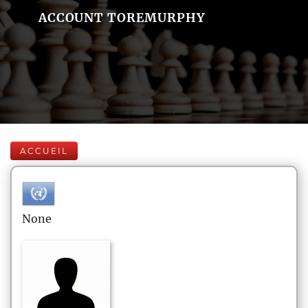
ACCOUNT TOREMURPHY
ACCUEIL
None