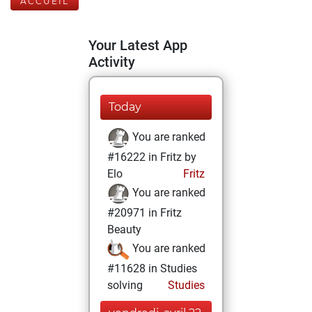
ACCUEIL
Your Latest App
Activity
Today
You are ranked
#16222 in Fritz by
Elo
Fritz
You are ranked
#20971 in Fritz
Beauty
You are ranked
#11628 in Studies
solving
Studies