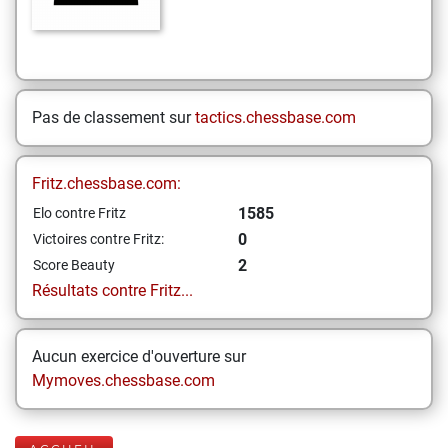
Pas de classement sur
tactics.chessbase.com
Fritz.chessbase.com:
1585
Elo contre Fritz
0
Victoires contre Fritz:
2
Score Beauty
Résultats contre Fritz...
Aucun exercice d'ouverture sur
Mymoves.chessbase.com