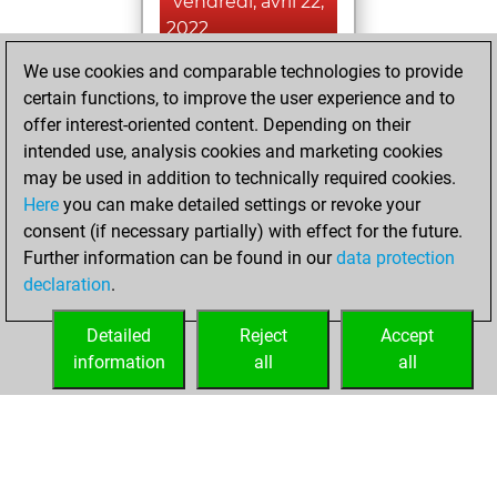
vendredi, avril 22,
2022
We use cookies and comparable technologies to provide
You achieved a
certain functions, to improve the user experience and to
BeautyScore of 2
offer interest-oriented content. Depending on their
Fritz
You
intended use, analysis cookies and marketing cookies
achieved a new Elo
may be used in addition to technically required cookies.
of 1585
Here
you can make detailed settings or revoke your
You created
consent (if necessary partially) with effect for the future.
Further information can be found in our
data protection
your Fritz account
declaration
.
You created
your Studies account
Detailed
Reject
Accept
Studies
information
all
all