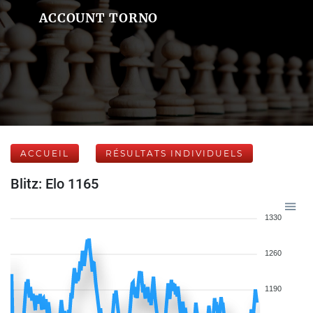
ACCOUNT TORNO
ACCUEIL
RÉSULTATS INDIVIDUELS
Blitz: Elo 1165
1330
1260
1190