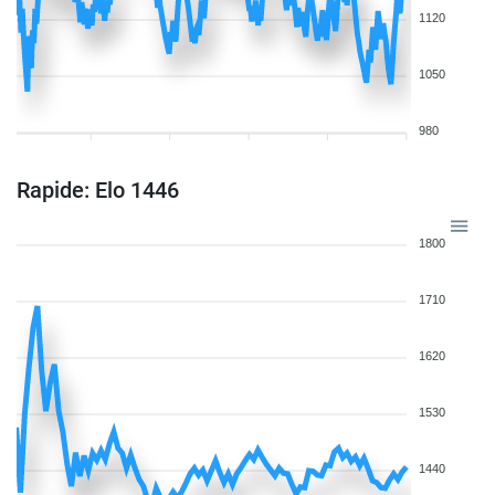
1120
1050
980
Rapide: Elo 1446
1800
1710
1620
1530
1440