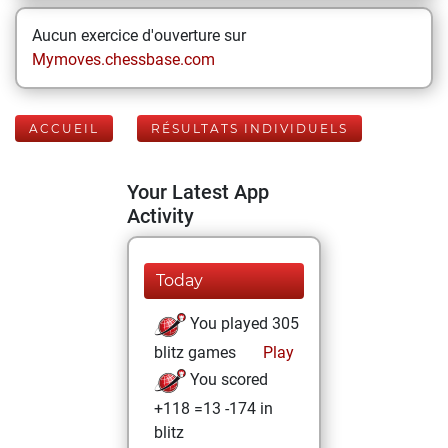
Aucun exercice d'ouverture sur
Mymoves.chessbase.com
ACCUEIL
RÉSULTATS INDIVIDUELS
Your Latest App
Activity
Today
You played 305
blitz games
Play
You scored
+118 =13 -174 in
blitz