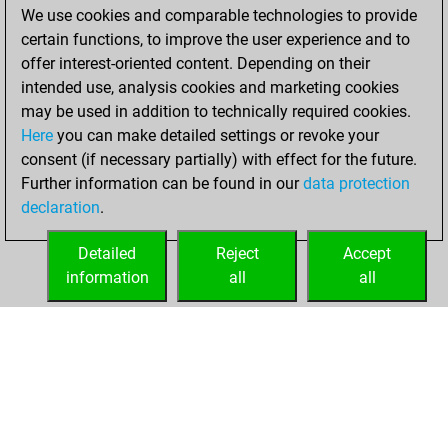
2022
We use cookies and comparable technologies to provide
certain functions, to improve the user experience and to
You achieved a
offer interest-oriented content. Depending on their
new Elo of 1587
intended use, analysis cookies and marketing cookies
Fritz
may be used in addition to technically required cookies.
jeudi,
Here
you can make detailed settings or revoke your
septembre 15,
consent (if necessary partially) with effect for the future.
2022
Further information can be found in our
data protection
declaration
.
You created
your Fritz account
Detailed
Reject
Accept
Fritz
information
all
all