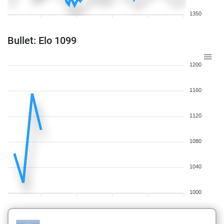
1350
Bullet: Elo 1099
1200
1160
1120
1080
1040
1000