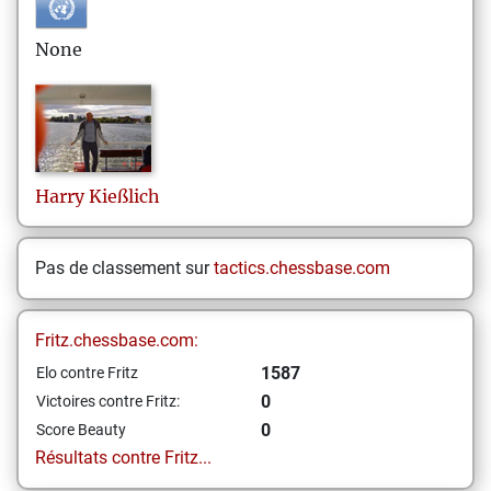
None
Harry
Kießlich
Pas de classement sur
tactics.chessbase.com
Fritz.chessbase.com:
1587
Elo contre Fritz
0
Victoires contre Fritz:
0
Score Beauty
Résultats contre Fritz...