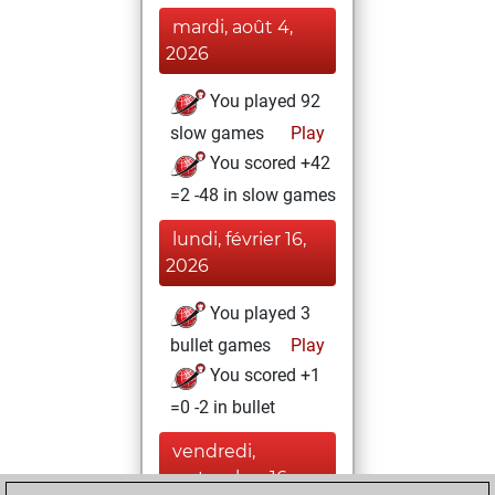
mardi, août 4,
2026
You played 92
slow games
Play
You scored +42
=2 -48 in slow games
lundi, février 16,
2026
You played 3
bullet games
Play
You scored +1
=0 -2 in bullet
vendredi,
septembre 16,