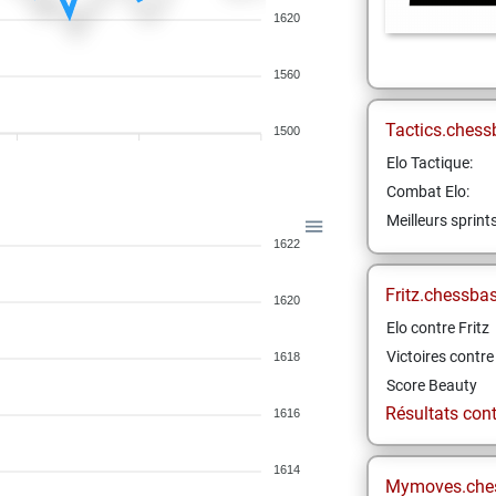
1620
1560
Tactics.chess
1500
Elo Tactique:
Combat Elo:
Meilleurs sprint
1622
Fritz.chessba
1620
Elo contre Fritz
Victoires contre 
1618
Score Beauty
Résultats contr
1616
1614
Mymoves.che