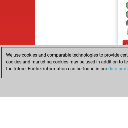
We use cookies and comparable technologies to provide certai
cookies and marketing cookies may be used in addition to te
the future. Further information can be found in our
data prot