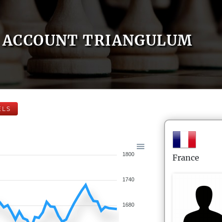
ACCOUNT TRIANGULUM
ELS
1800
France
1740
1680