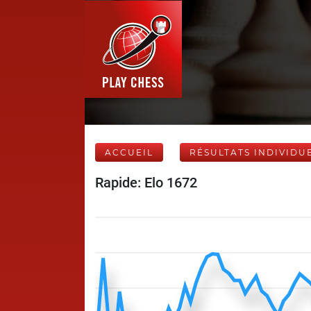
ACCUEIL
RÉSULTATS INDIVIDU
Rapide: Elo 1672