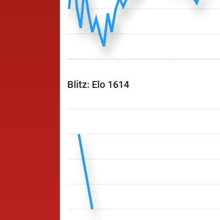
Blitz: Elo 1614