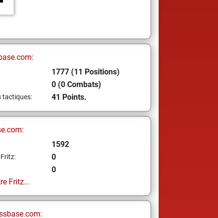
base.com:
1777 (11 Positions)
0 (0 Combats)
41 Points.
s tactiques:
se.com:
1592
0
Fritz:
0
e Fritz...
ssbase.com: