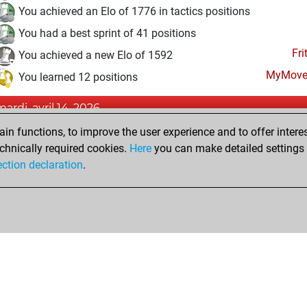
You achieved an Elo of 1776 in tactics positions
You had a best sprint of 41 positions
Fri
You achieved a new Elo of 1592
MyMove
You learned 12 positions
mardi, avril 14, 2026
n functions, to improve the user experience and to offer interes
Fri
You created your Fritz account
chnically required cookies.
Here
you can make detailed settings o
Studi
You created your Studies account
ection declaration
.