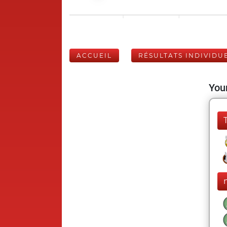
ACCUEIL
RÉSULTATS INDIVIDU
Your