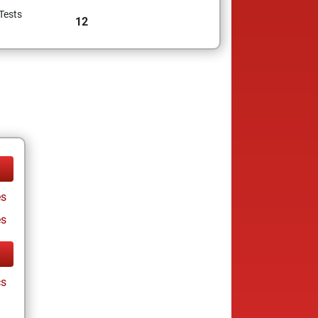
Tests
12
s
es
cs