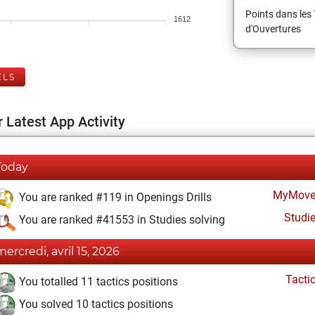
Points dans les 
1612
d'Ouvertures
ELS
 Latest App Activity
Today
MyMove
You are ranked #119 in Openings Drills
Studi
You are ranked #41553 in Studies solving
mercredi, avril 15, 2026
Tacti
You totalled 11 tactics positions
You solved 10 tactics positions