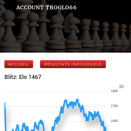
ACCOUNT TROGLO66
ACCUEIL
RÉSULTATS INDIVIDUELS
Blitz: Elo 1467
1800
1700
1600