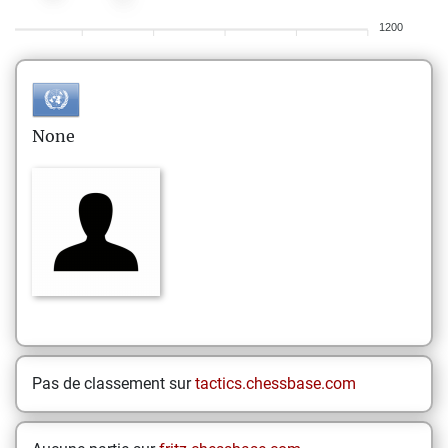
1200
None
Pas de classement sur
tactics.chessbase.com