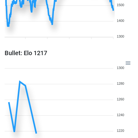
1500
1400
1300
Bullet: Elo 1217
1300
1280
1260
1240
1220