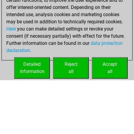
certain functions, to improve the user experience and to
+158 =4 -233 in blitz
offer interest-oriented content. Depending on their
intended use, analysis cookies and marketing cookies
dimanche, juillet
may be used in addition to technically required cookies.
12, 2026
Here
you can make detailed settings or revoke your
consent (if necessary partially) with effect for the future.
You played 5
Further information can be found in our
data protection
bullet games
Play
declaration
.
You scored +1
=0 -4 in bullet
Detailed
Reject
Accept
information
all
all