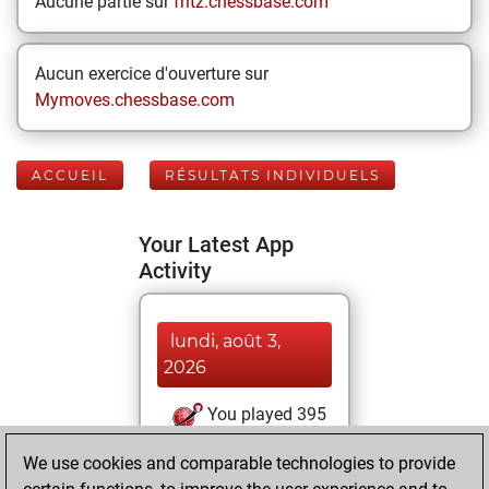
Aucune partie sur
fritz.chessbase.com
Aucun exercice d'ouverture sur
Mymoves.chessbase.com
ACCUEIL
RÉSULTATS INDIVIDUELS
Your Latest App
Activity
lundi, août 3,
2026
You played 395
blitz games
Play
We use cookies and comparable technologies to provide
You scored