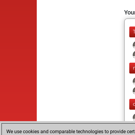
Your
We use cookies and comparable technologies to provide certai