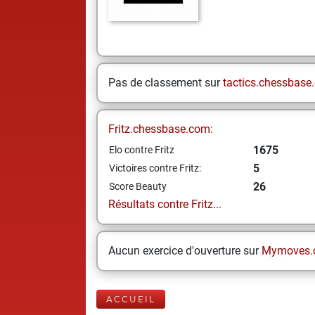
Pas de classement sur
tactics.chessbase
Fritz.chessbase.com:
1675
Elo contre Fritz
5
Victoires contre Fritz:
26
Score Beauty
Résultats contre Fritz...
Aucun exercice d'ouverture sur
Mymoves.
ACCUEIL