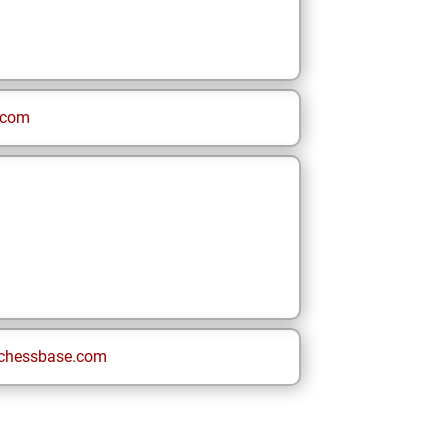
.com
chessbase.com