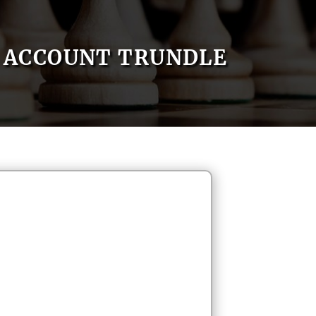
ACCOUNT TRUNDLE