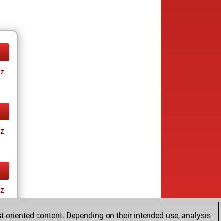
tz
tz
tz
t-oriented content. Depending on their intended use, analysis