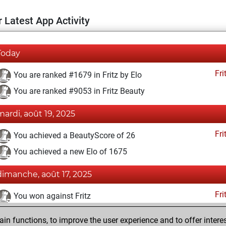
 Latest App Activity
Today
Fri
You are ranked #1679 in Fritz by Elo
You are ranked #9053 in Fritz Beauty
mardi, août 19, 2025
Fri
You achieved a BeautyScore of 26
You achieved a new Elo of 1675
dimanche, août 17, 2025
Fri
You won against Fritz
lundi, mai 26, 2025
n functions, to improve the user experience and to offer interes