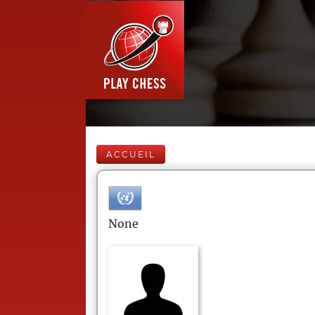
ACCUEIL
None