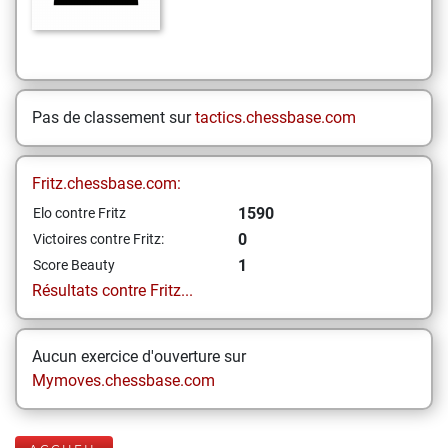
Pas de classement sur
tactics.chessbase.com
Fritz.chessbase.com:
1590
Elo contre Fritz
0
Victoires contre Fritz:
1
Score Beauty
Résultats contre Fritz...
Aucun exercice d'ouverture sur
Mymoves.chessbase.com