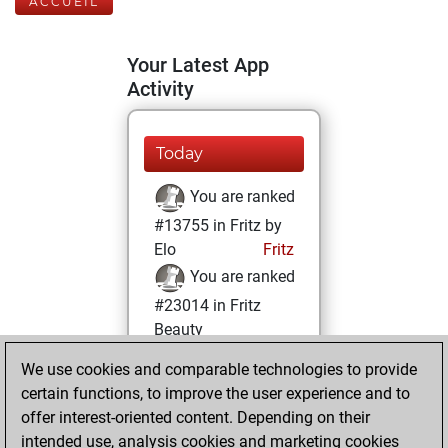
ACCUEIL
Your Latest App
Activity
Today
You are ranked
#13755 in Fritz by
Elo
Fritz
You are ranked
#23014 in Fritz
Beauty
We use cookies and comparable technologies to provide
vendredi, août 15,
certain functions, to improve the user experience and to
2025
offer interest-oriented content. Depending on their
You achieved a
intended use, analysis cookies and marketing cookies