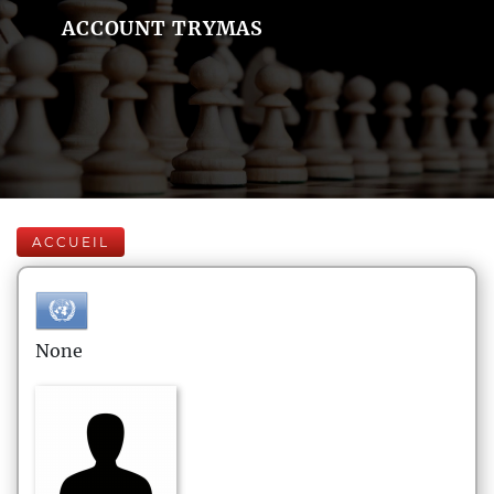
ACCOUNT TRYMAS
ACCUEIL
None