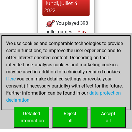
lundi, juillet 4,
2022
You played 398
bullet games
Play
You scored
We use cookies and comparable technologies to provide
+109 =3 -286 in
certain functions, to improve the user experience and to
bullet
offer interest-oriented content. Depending on their
intended use, analysis cookies and marketing cookies
jeudi, juin 30,
may be used in addition to technically required cookies.
2022
Here
you can make detailed settings or revoke your
consent (if necessary partially) with effect for the future.
You played 2
Further information can be found in our
data protection
blitz games
Play
declaration
.
You scored +0
=0 -2 in blitz
Detailed
Reject
Accept
information
all
all