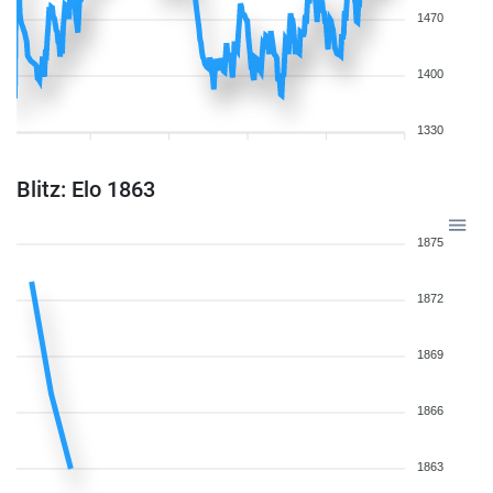
1470
1400
1330
Blitz: Elo 1863
1875
1872
1869
1866
1863