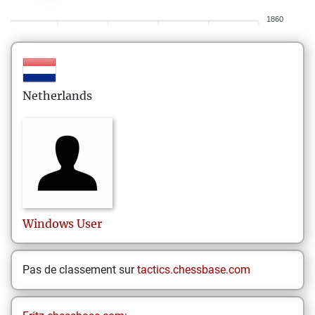
1860
Netherlands
Windows
User
Pas de classement sur
tactics.chessbase.com