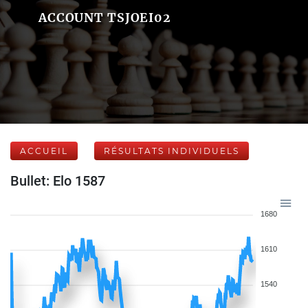
ACCOUNT TSJOEI02
ACCUEIL
RÉSULTATS INDIVIDUELS
Bullet: Elo 1587
1680
1610
1540