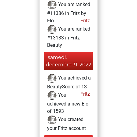
You are ranked
#11386 in Fritz by
Elo
Fritz
You are ranked
#13133 in Fritz
Beauty
samedi,
décembre 31, 2022
You achieved a
BeautyScore of 13
Fritz
You
achieved a new Elo
of 1593
You created
your Fritz account