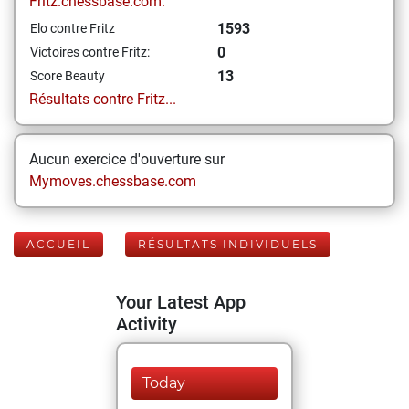
Fritz.chessbase.com:
1593
Elo contre Fritz
0
Victoires contre Fritz:
13
Score Beauty
Résultats contre Fritz...
Aucun exercice d'ouverture sur
Mymoves.chessbase.com
ACCUEIL
RÉSULTATS INDIVIDUELS
Your Latest App
Activity
Today