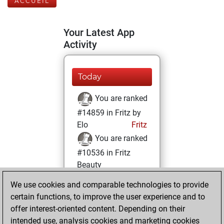
ACCUEIL
Your Latest App
Activity
Today
You are ranked
#14859 in Fritz by
Elo
Fritz
You are ranked
#10536 in Fritz
Beauty
We use cookies and comparable technologies to provide
jeudi, novembre
certain functions, to improve the user experience and to
17, 2022
offer interest-oriented content. Depending on their
You achieved a
intended use, analysis cookies and marketing cookies