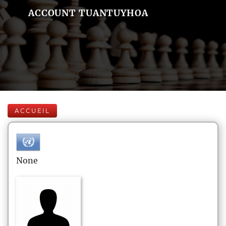
ACCOUNT TUANTUYHOA
ACCUEIL
None