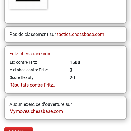
Pas de classement sur
tactics.chessbase.com
Fritz.chessbase.com:
1588
Elo contre Fritz
0
Victoires contre Fritz:
20
Score Beauty
Résultats contre Fritz...
Aucun exercice d'ouverture sur
Mymoves.chessbase.com