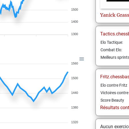
1500
Yanick
Gras
1400
Tactics.chess
1300
Elo Tactique:
Combat Elo:
Meilleurs sprint
1560
Fritz.chessba
1500
Elo contre Fritz
Victoires contre 
1440
Score Beauty
Résultats contr
1380
1320
Aucun exercice