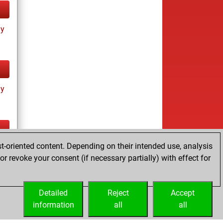
ay
ay
t-oriented content. Depending on their intended use, analysis
tz
r revoke your consent (if necessary partially) with effect for
es
Detailed
Reject
Accept
information
all
all