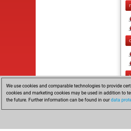
We use cookies and comparable technologies to provide certai
cookies and marketing cookies may be used in addition to te
the future. Further information can be found in our
data prot