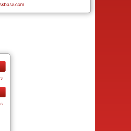
ssbase.com
es
cs