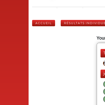
ACCUEIL
RÉSULTATS INDIVIDU
Your