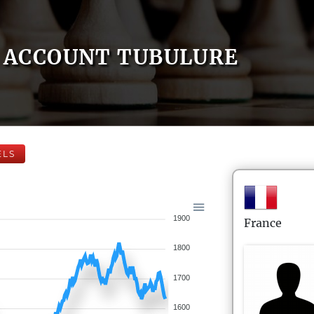
ACCOUNT TUBULURE
ELS
1900
France
1800
1700
1600