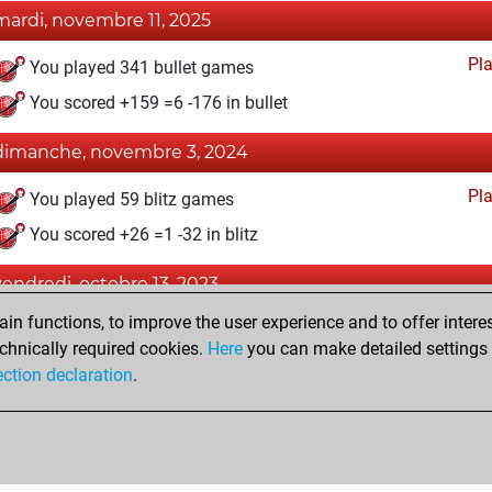
mardi, novembre 11, 2025
Pl
You played 341 bullet games
You scored +159 =6 -176 in bullet
dimanche, novembre 3, 2024
Pl
You played 59 blitz games
You scored +26 =1 -32 in blitz
vendredi, octobre 13, 2023
n functions, to improve the user experience and to offer interes
Fri
You created your Fritz account
chnically required cookies.
Here
you can make detailed settings o
Studi
You created your Studies account
ection declaration
.