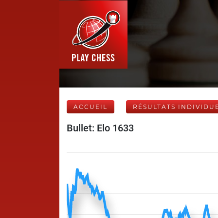
ACCUEIL
RÉSULTATS INDIVIDU
Bullet: Elo 1633