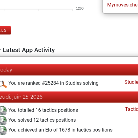
Mymoves.che
1260
ELS
 Latest App Activity
Today
Studi
You are ranked #25284 in Studies solving
jeudi, juin 25, 2026
Tacti
You totalled 16 tactics positions
You solved 12 tactics positions
You achieved an Elo of 1678 in tactics positions