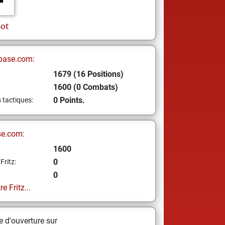
sot
base.com:
1679 (16 Positions)
1600 (0 Combats)
0 Points.
s tactiques:
se.com:
1600
0
Fritz:
0
e Fritz...
 d'ouverture sur