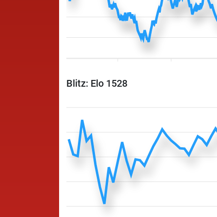
Blitz: Elo 1528