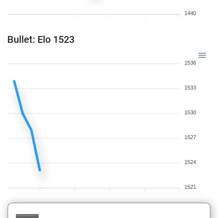
1440
Bullet: Elo 1523
1536
1533
1530
1527
1524
1521