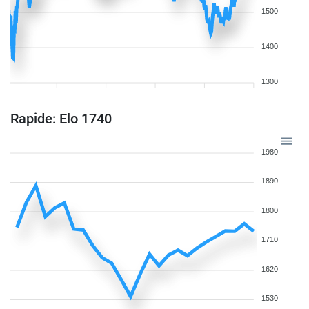
1500
1400
1300
Rapide: Elo 1740
1980
1890
1800
1710
1620
1530