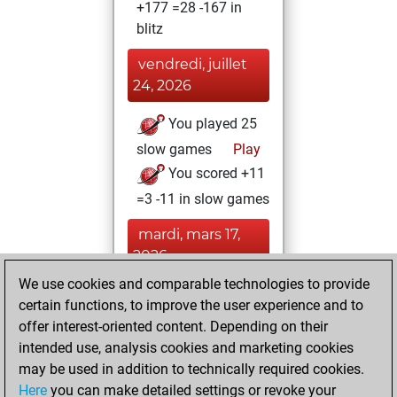
+177 =28 -167 in
blitz
vendredi, juillet
24, 2026
You played 25
slow games
Play
You scored +11
=3 -11 in slow games
mardi, mars 17,
2026
We use cookies and comparable technologies to provide
You created
certain functions, to improve the user experience and to
your Fritz account
offer interest-oriented content. Depending on their
Fritz
intended use, analysis cookies and marketing cookies
jeudi, février
may be used in addition to technically required cookies.
26, 2026
Here
you can make detailed settings or revoke your