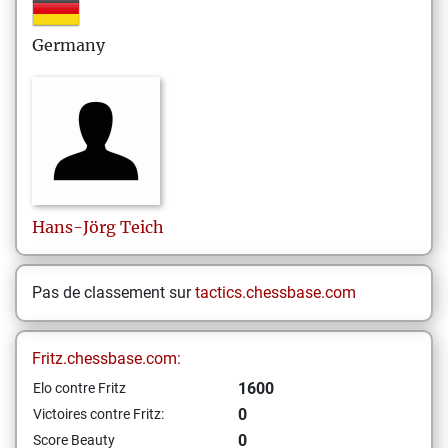
Germany
Hans-Jörg
Teich
Pas de classement sur
tactics.chessbase.com
Fritz.chessbase.com:
1600
Elo contre Fritz
0
Victoires contre Fritz:
0
Score Beauty