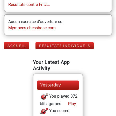
Résultats contre Fritz...
Aucun exercice d'ouverture sur
Mymoves.chessbase.com
ACCUEIL
RÉSULTATS INDIVIDUELS
Your Latest App
Activity
Yesterday
You played 372
blitz games
Play
You scored