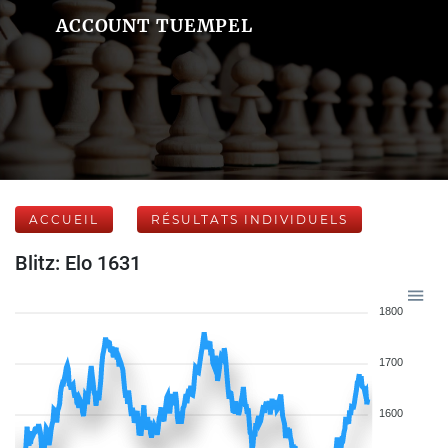
ACCOUNT TUEMPEL
ACCUEIL
RÉSULTATS INDIVIDUELS
Blitz: Elo 1631
1800
1700
1600