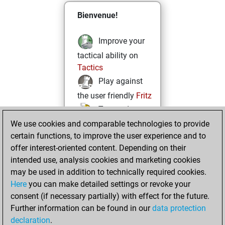
Bienvenue!
Improve your
tactical ability on
Tactics
Play against
the user friendly
Fritz
Test and
We use cookies and comparable technologies to provide
improve your
certain functions, to improve the user experience and to
openings knowledge
offer interest-oriented content. Depending on their
on
MyMoves
intended use, analysis cookies and marketing cookies
Play and
may be used in addition to technically required cookies.
follow your friends'
Here
you can make detailed settings or revoke your
games on
Play
consent (if necessary partially) with effect for the future.
Solve some
Further information can be found in our
data protection
beautiful and
declaration
.