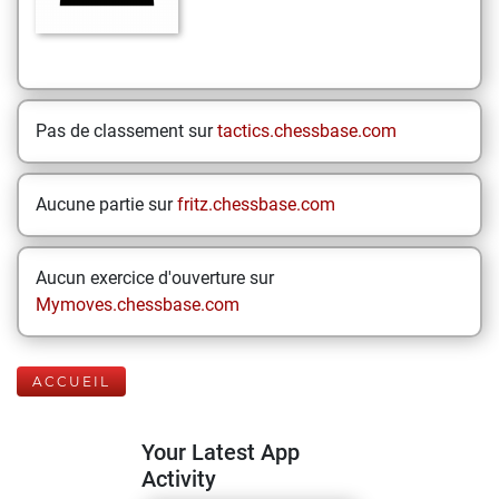
Pas de classement sur
tactics.chessbase.com
Aucune partie sur
fritz.chessbase.com
Aucun exercice d'ouverture sur
Mymoves.chessbase.com
ACCUEIL
Your Latest App
Activity