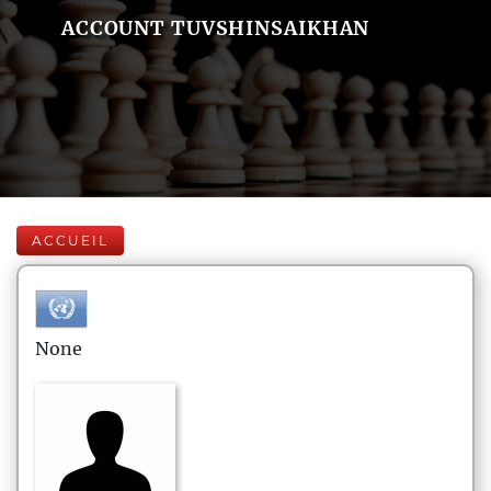
ACCOUNT TUVSHINSAIKHAN
ACCUEIL
None