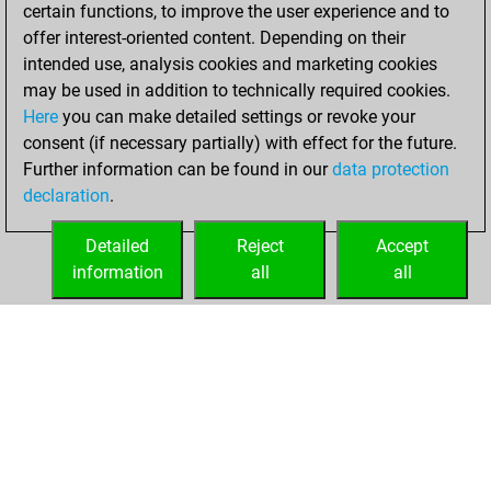
2023
certain functions, to improve the user experience and to
offer interest-oriented content. Depending on their
You won
intended use, analysis cookies and marketing cookies
against Fritz
Fritz
may be used in addition to technically required cookies.
Here
you can make detailed settings or revoke your
vendredi, février
consent (if necessary partially) with effect for the future.
10, 2023
Further information can be found in our
data protection
declaration
.
You created
your Fritz account
Detailed
Reject
Accept
Fritz
information
all
all