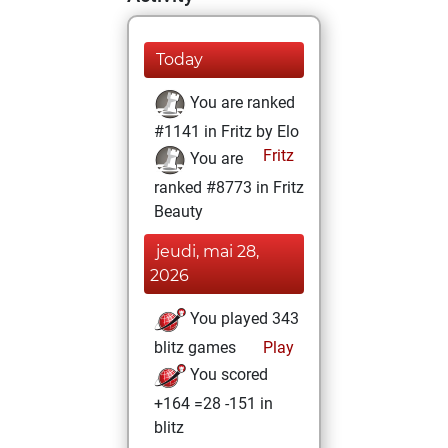
Today
You are ranked
#1141 in Fritz by Elo
Fritz
You are
ranked #8773 in Fritz
Beauty
jeudi, mai 28,
2026
You played 343
blitz games
Play
You scored
+164 =28 -151 in
blitz