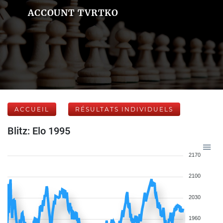
ACCOUNT TVRTKO
ACCUEIL
RÉSULTATS INDIVIDUELS
Blitz: Elo 1995
2170
2100
2030
1960