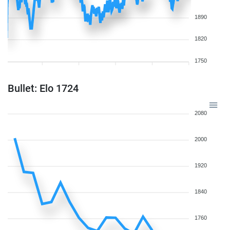
1890
1820
1750
Bullet: Elo 1724
2080
2000
1920
1840
1760