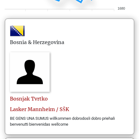
1680
Bosnia & Herzegovina
Bosnjak
Tvrtko
Lasker Mannheim / SŠK
BE GENS UNA SUMUS willkommen dobrodosli dobro priehali
benvenutti bienvenidas wellcome