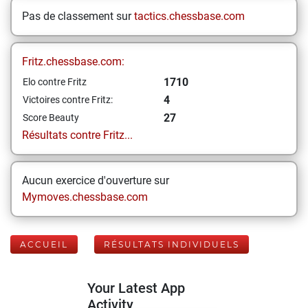
Pas de classement sur
tactics.chessbase.com
Fritz.chessbase.com:
1710
Elo contre Fritz
4
Victoires contre Fritz:
27
Score Beauty
Résultats contre Fritz...
Aucun exercice d'ouverture sur
Mymoves.chessbase.com
ACCUEIL
RÉSULTATS INDIVIDUELS
Your Latest App
Activity