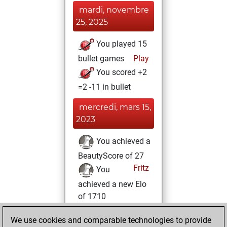
mardi, novembre
25, 2025
You played 15
bullet games
Play
You scored +2
=2 -11 in bullet
mercredi, mars 15,
2023
You achieved a
BeautyScore of 27
Fritz
You
achieved a new Elo
of 1710
mardi, février 14,
We use cookies and comparable technologies to provide