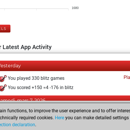
1680
ELS
 Latest App Activity
Yesterday
Pl
You played 330 blitz games
You scored +150 =4 -176 in blitz
samedi, mars 7, 2026
n functions, to improve the user experience and to offer interes
Pl
You played 70 bullet games
chnically required cookies.
Here
you can make detailed settings o
You scored +32 =1 -37 in bullet
ection declaration
.