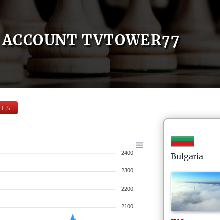
ACCOUNT TVTOWER77
ELS
2400
Bulgaria
2300
2200
2100