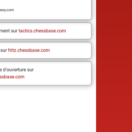
nery.com
ement sur
tactics.chessbase.com
 sur
fritz.chessbase.com
 d'ouverture sur
ssbase.com