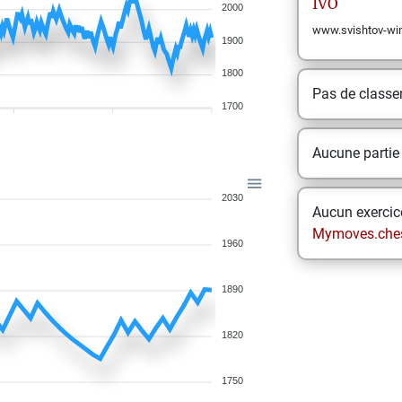
IVO
2000
www.svishtov-wi
1900
1800
Pas de class
1700
Aucune partie
2030
Aucun exercice
Mymoves.che
1960
1890
1820
1750