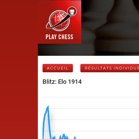
ACCUEIL
RÉSULTATS INDIVIDU
Blitz: Elo 1914