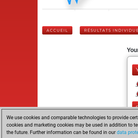
ACCUEIL
RÉSULTATS INDIVIDU
Your
We use cookies and comparable technologies to provide certai
cookies and marketing cookies may be used in addition to te
the future. Further information can be found in our
data prot