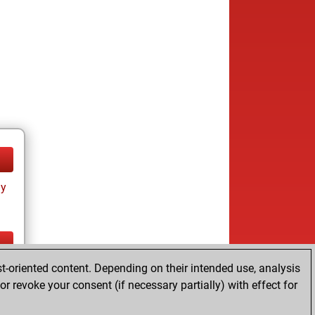
ay
t-oriented content. Depending on their intended use, analysis
ay
r revoke your consent (if necessary partially) with effect for