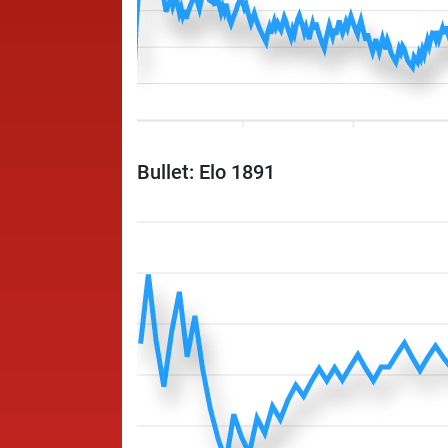
Bullet: Elo 1891