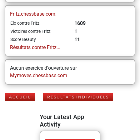
Fritz.chessbase.com:
1609
Elo contre Fritz
1
Victoires contre Fritz:
11
Score Beauty
Résultats contre Fritz...
Aucun exercice d'ouverture sur
Mymoves.chessbase.com
ACCUEIL
RÉSULTATS INDIVIDUELS
Your Latest App
Activity