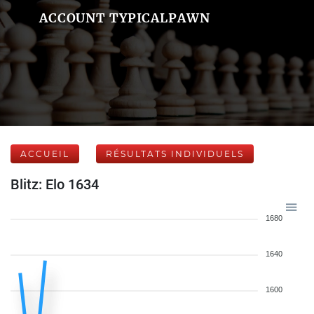
ACCOUNT TYPICALPAWN
ACCUEIL
RÉSULTATS INDIVIDUELS
Blitz: Elo 1634
1680
1640
1600