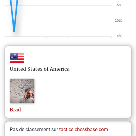
1560
1520
1480
United States of America
Brad
Pas de classement sur
tactics.chessbase.com