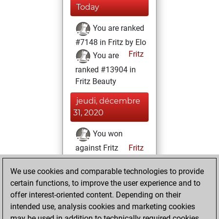
Today
You are ranked
#7148 in Fritz by Elo
Fritz
You are
ranked #13904 in
Fritz Beauty
jeudi, décembre
31, 2020
You won
against Fritz
Fritz
You achieved a
We use cookies and comparable technologies to provide
BeautyScore of 11
certain functions, to improve the user experience and to
You achieved a
offer interest-oriented content. Depending on their
new Elo of 1609
intended use, analysis cookies and marketing cookies
You created
may be used in addition to technically required cookies.