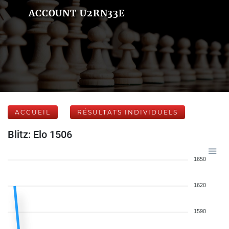
ACCOUNT U2RN33E
ACCUEIL
RÉSULTATS INDIVIDUELS
Blitz: Elo 1506
1650
1620
1590