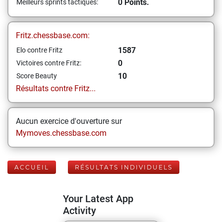
0 Points.
Meilleurs sprints tactiques:
Fritz.chessbase.com:
1587
Elo contre Fritz
0
Victoires contre Fritz:
10
Score Beauty
Résultats contre Fritz...
Aucun exercice d'ouverture sur
Mymoves.chessbase.com
ACCUEIL
RÉSULTATS INDIVIDUELS
Your Latest App
Activity