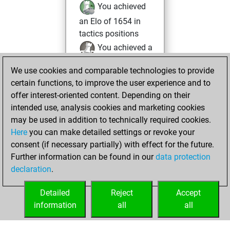
You achieved
an Elo of 1654 in
tactics positions
You achieved a
BeautyScore of 10
We use cookies and comparable technologies to provide
Fritz
You
certain functions, to improve the user experience and to
achieved a new Elo
offer interest-oriented content. Depending on their
of 1587
intended use, analysis cookies and marketing cookies
You created
may be used in addition to technically required cookies.
Here
you can make detailed settings or revoke your
your Fritz account
consent (if necessary partially) with effect for the future.
You played 1
Further information can be found in our
data protection
blitz games
Play
declaration
.
You scored +0
=0 -1 in blitz
Detailed
Reject
Accept
information
all
all