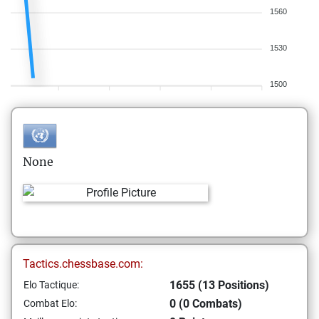
1560
1530
1500
None
Tactics.chessbase.com:
1655 (13 Positions)
Elo Tactique:
0 (0 Combats)
Combat Elo: