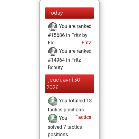
Today
You are ranked
#15686 in Fritz by
Elo
Fritz
You are ranked
#14964 in Fritz
Beauty
jeudi, avril 30,
2026
You totalled 13
tactics positions
Tactics
You
solved 7 tactics
positions