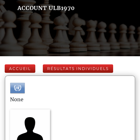
ACCOUNT ULB1970
ACCUEIL
RÉSULTATS INDIVIDUELS
None