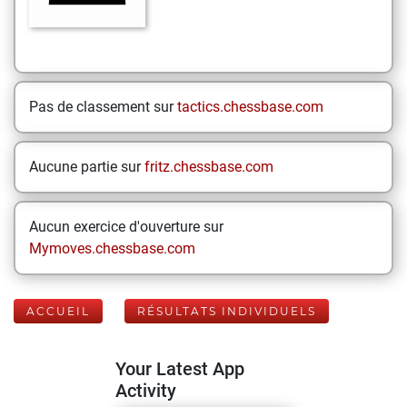
Pas de classement sur
tactics.chessbase.com
Aucune partie sur
fritz.chessbase.com
Aucun exercice d'ouverture sur
Mymoves.chessbase.com
ACCUEIL
RÉSULTATS INDIVIDUELS
Your Latest App
Activity