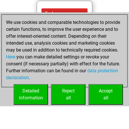
Today
We use cookies and comparable technologies to provide
You are ranked
certain functions, to improve the user experience and to
#15569 in Studies
offer interest-oriented content. Depending on their
solving
Studies
intended use, analysis cookies and marketing cookies
may be used in addition to technically required cookies.
mercredi,
Here
you can make detailed settings or revoke your
septembre 28,
consent (if necessary partially) with effect for the future.
2022
Further information can be found in our
data protection
declaration
.
You created
your Studies account
Detailed
Reject
Accept
Studies
information
all
all