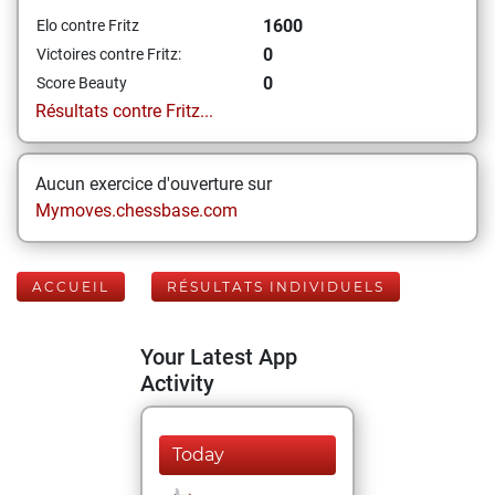
1600
Elo contre Fritz
0
Victoires contre Fritz:
0
Score Beauty
Résultats contre Fritz...
Aucun exercice d'ouverture sur
Mymoves.chessbase.com
ACCUEIL
RÉSULTATS INDIVIDUELS
Your Latest App
Activity
Today