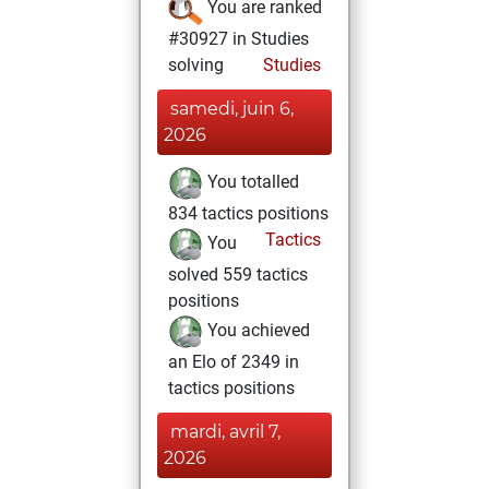
You are ranked
#30927 in Studies
solving
Studies
samedi, juin 6,
2026
You totalled
834 tactics positions
Tactics
You
solved 559 tactics
positions
You achieved
an Elo of 2349 in
tactics positions
mardi, avril 7,
2026