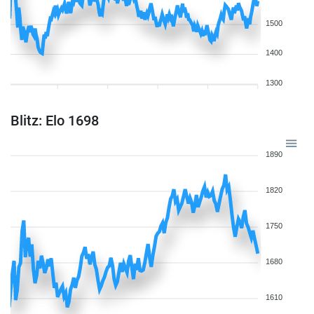
1500
1400
1300
Blitz: Elo 1698
1890
1820
1750
1680
1610