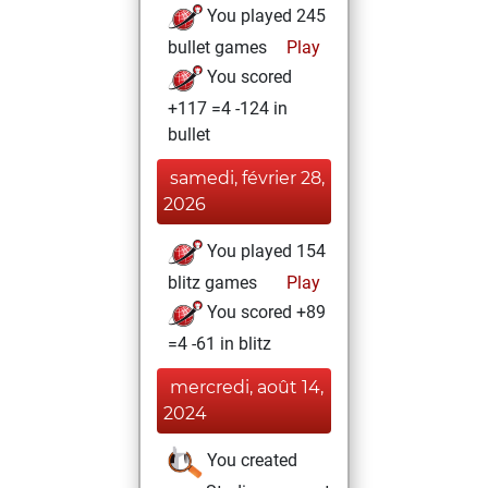
You played 245
bullet games
Play
You scored
+117 =4 -124 in
bullet
samedi, février 28,
2026
You played 154
blitz games
Play
You scored +89
=4 -61 in blitz
mercredi, août 14,
2024
You created