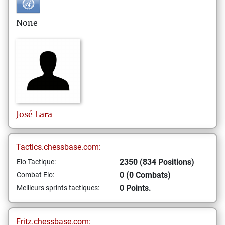
None
José
Lara
Tactics.chessbase.com:
2350 (834 Positions)
Elo Tactique:
0 (0 Combats)
Combat Elo:
0 Points.
Meilleurs sprints tactiques:
Fritz.chessbase.com: