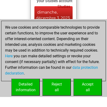
your Studies account
Studies
dimanche,
décembre 3, 2023
We use cookies and comparable technologies to provide
You played 1
certain functions, to improve the user experience and to
slow games
Play
offer interest-oriented content. Depending on their
You scored +0
intended use, analysis cookies and marketing cookies
=0 -1 in slow games
may be used in addition to technically required cookies.
Here
you can make detailed settings or revoke your
lundi, novembre
consent (if necessary partially) with effect for the future.
13, 2023
Further information can be found in our
data protection
declaration
.
You created
your Fritz account
Detailed
Reject
Accept
Fritz
information
all
all