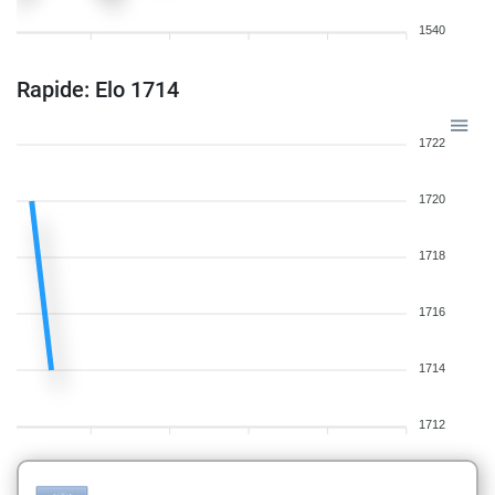
1540
Rapide: Elo 1714
1722
1720
1718
1716
1714
1712