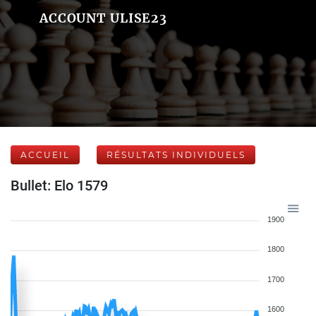
ACCOUNT ULISE23
ACCUEIL
RÉSULTATS INDIVIDUELS
Bullet: Elo 1579
1900
1800
1700
1600