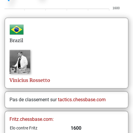
1600
Brazil
Vinicius
Rossetto
Pas de classement sur
tactics.chessbase.com
Fritz.chessbase.com:
1600
Elo contre Fritz