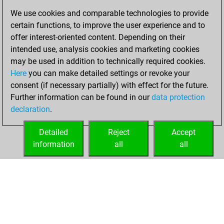
8, 2025
We use cookies and comparable technologies to provide
certain functions, to improve the user experience and to
You created
offer interest-oriented content. Depending on their
your Fritz account
intended use, analysis cookies and marketing cookies
Fritz
may be used in addition to technically required cookies.
dimanche,
Here
you can make detailed settings or revoke your
décembre 29,
consent (if necessary partially) with effect for the future.
2024
Further information can be found in our
data protection
declaration
.
You created
your Studies account
Detailed
Reject
Accept
Studies
information
all
all