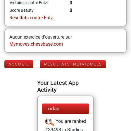
0
Victoires contre Fritz:
0
Score Beauty
Résultats contre Fritz...
Aucun exercice d'ouverture sur
Mymoves.chessbase.com
ACCUEIL
RÉSULTATS INDIVIDUELS
Your Latest App
Activity
Today
You are ranked
#33493 in Studies