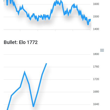
1600
1500
1400
Bullet: Elo 1772
1800
1760
1720
1680
1640