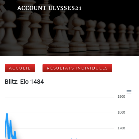
ACCOUNT ULYSSES21
ACCUEIL
RÉSULTATS INDIVIDUELS
Blitz: Elo 1484
1900
1800
1700