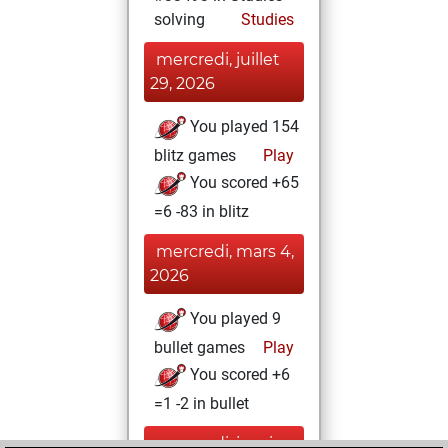
solving
Studies
mercredi, juillet
29, 2026
You played 154
blitz games
Play
You scored +65
=6 -83 in blitz
mercredi, mars 4,
2026
You played 9
bullet games
Play
You scored +6
=1 -2 in bullet
mercredi, janvier