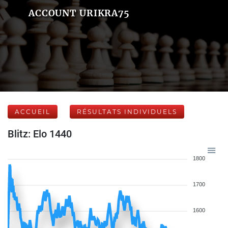
ACCOUNT URIKRA75
ACCUEIL
RÉSULTATS INDIVIDUELS
Blitz: Elo 1440
1800
1700
1600