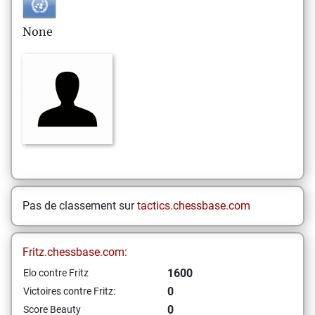
None
Pas de classement sur
tactics.chessbase.com
Fritz.chessbase.com:
1600
Elo contre Fritz
0
Victoires contre Fritz:
0
Score Beauty