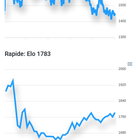
1500
1400
1300
Rapide: Elo 1783
2000
1920
1840
1760
1680