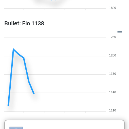
1600
Bullet: Elo 1138
1230
1200
1170
1140
1110