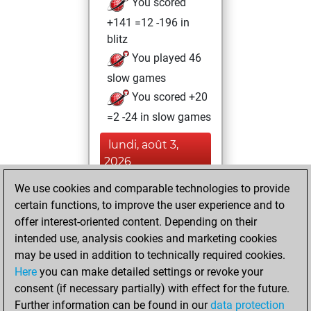
You scored
+141 =12 -196 in
blitz
You played 46
slow games
You scored +20
=2 -24 in slow games
lundi, août 3,
2026
We use cookies and comparable technologies to provide
You played 5
certain functions, to improve the user experience and to
bullet games
Play
offer interest-oriented content. Depending on their
You scored +1
intended use, analysis cookies and marketing cookies
=0 -4 in bullet
may be used in addition to technically required cookies.
Here
you can make detailed settings or revoke your
dimanche, février
consent (if necessary partially) with effect for the future.
20, 2022
Further information can be found in our
data protection