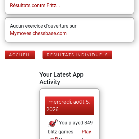
Résultats contre Fritz...
Aucun exercice d'ouverture sur
Mymoves.chessbase.com
ACCUEIL
RÉSULTATS INDIVIDUELS
Your Latest App
Activity
mercredi, août 5,
2026
You played 349
blitz games
Play