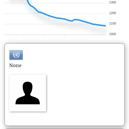
1300
1200
1100
1000
None