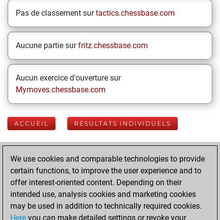
Pas de classement sur
tactics.chessbase.com
Aucune partie sur
fritz.chessbase.com
Aucun exercice d'ouverture sur
Mymoves.chessbase.com
ACCUEIL
RÉSULTATS INDIVIDUELS
Your Latest App
We use cookies and comparable technologies to provide
Activity
certain functions, to improve the user experience and to
offer interest-oriented content. Depending on their
intended use, analysis cookies and marketing cookies
samedi, juin 14,
may be used in addition to technically required cookies.
2025
Here
you can make detailed settings or revoke your