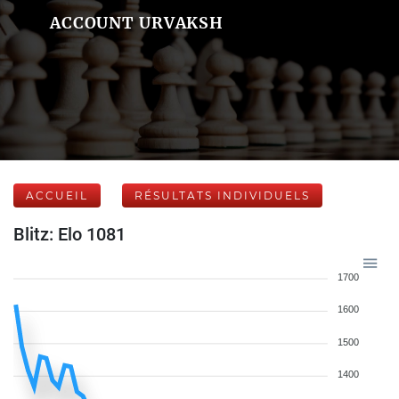
ACCOUNT URVAKSH
ACCUEIL
RÉSULTATS INDIVIDUELS
Blitz: Elo 1081
1700
1600
1500
1400