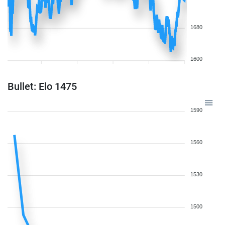
1680
1600
Bullet: Elo 1475
1590
1560
1530
1500