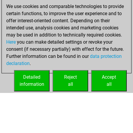
You scored
We use cookies and comparable technologies to provide
+199 =26 -173 in
certain functions, to improve the user experience and to
blitz
offer interest-oriented content. Depending on their
intended use, analysis cookies and marketing cookies
lundi, février 16,
may be used in addition to technically required cookies.
2026
Here
you can make detailed settings or revoke your
consent (if necessary partially) with effect for the future.
You played 2
Further information can be found in our
data protection
bullet games
Play
declaration
.
You scored +0
=0 -2 in bullet
Detailed
Reject
Accept
information
all
all