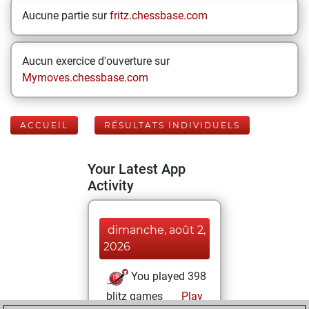
Aucune partie sur
fritz.chessbase.com
Aucun exercice d'ouverture sur
Mymoves.chessbase.com
ACCUEIL
RÉSULTATS INDIVIDUELS
Your Latest App
Activity
dimanche, août 2,
2026
You played 398
blitz games
Play