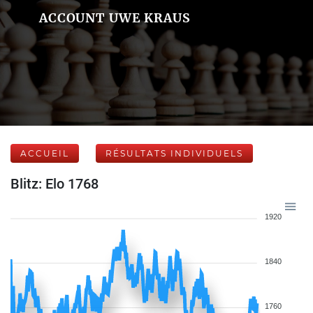
ACCOUNT UWE KRAUS
ACCUEIL
RÉSULTATS INDIVIDUELS
Blitz: Elo 1768
1920
1840
1760