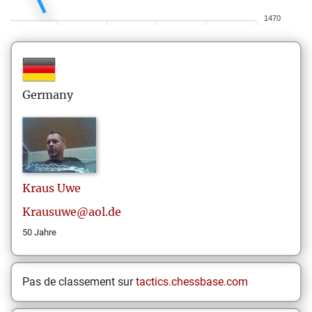
1470
Germany
Kraus
Uwe
Krausuwe@aol.de
50 Jahre
Pas de classement sur
tactics.chessbase.com