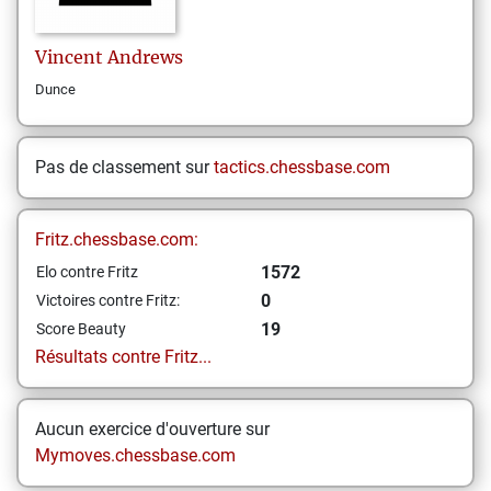
Vincent
Andrews
Dunce
Pas de classement sur
tactics.chessbase.com
Fritz.chessbase.com:
1572
Elo contre Fritz
0
Victoires contre Fritz:
19
Score Beauty
Résultats contre Fritz...
Aucun exercice d'ouverture sur
Mymoves.chessbase.com