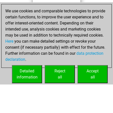
You achieved a
We use cookies and comparable technologies to provide
BeautyScore of 19
certain functions, to improve the user experience and to
Fritz
You
offer interest-oriented content. Depending on their
achieved a new Elo
intended use, analysis cookies and marketing cookies
of 1572
may be used in addition to technically required cookies.
Here
you can make detailed settings or revoke your
mercredi, mars
consent (if necessary partially) with effect for the future.
26, 2025
Further information can be found in our
data protection
declaration
.
You created
your Fritz account
Detailed
Reject
Accept
Fritz
information
all
all