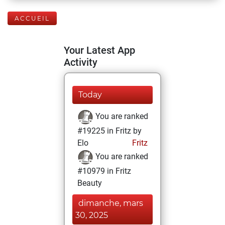
ACCUEIL
Your Latest App
Activity
Today
You are ranked
#19225 in Fritz by
Elo
Fritz
You are ranked
#10979 in Fritz
Beauty
dimanche, mars
30, 2025