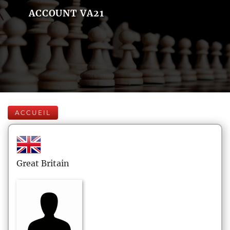
ACCOUNT VA21
ACCUEIL
Great Britain