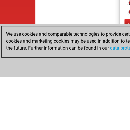
We use cookies and comparable technologies to provide certai
cookies and marketing cookies may be used in addition to te
the future. Further information can be found in our
data prot