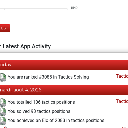
1540
ELS
 Latest App Activity
Today
Tacti
You are ranked #3085 in Tactics Solving
mardi, août 4, 2026
Tacti
You totalled 106 tactics positions
You solved 93 tactics positions
You achieved an Elo of 2083 in tactics positions