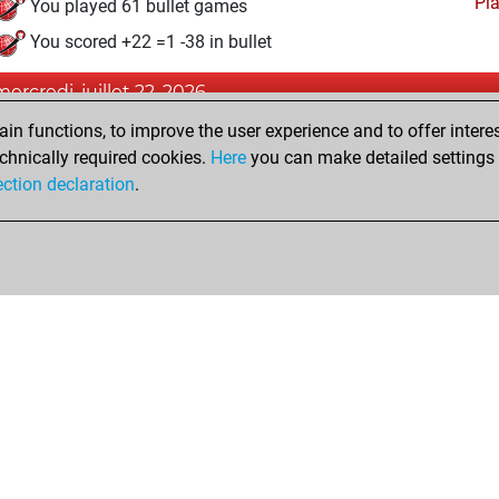
Pl
You played 61 bullet games
You scored +22 =1 -38 in bullet
mercredi, juillet 22, 2026
n functions, to improve the user experience and to offer interes
Pl
You played 53 blitz games
chnically required cookies.
Here
you can make detailed settings o
You scored +23 =3 -27 in blitz
ection declaration
.