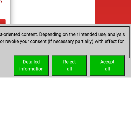
ay
t-oriented content. Depending on their intended use, analysis
ay
r revoke your consent (if necessary partially) with effect for
Detailed
Reject
Accept
information
all
all