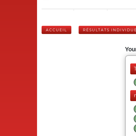
ACCUEIL
RÉSULTATS INDIVIDU
Your