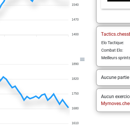
1540
1470
Tactics.chess
1400
Elo Tactique:
Combat Elo:
Meilleurs sprint
1890
Aucune partie
1820
1750
Aucun exercice
Mymoves.che
1680
1610