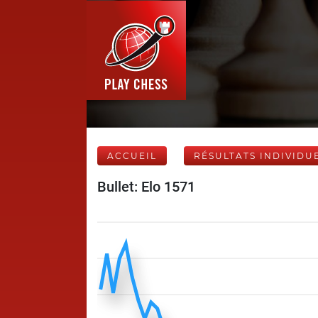
ACCUEIL
RÉSULTATS INDIVIDU
Bullet: Elo 1571