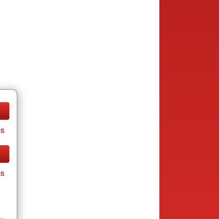
cs
cs