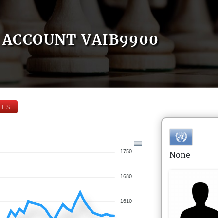
ACCOUNT VAIB9900
ELS
1750
None
1680
1610