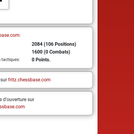
base.com:
2084 (106 Positions)
1600 (0 Combats)
0 Points.
s tactiques:
 sur
fritz.chessbase.com
 d'ouverture sur
ssbase.com