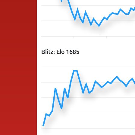
Blitz: Elo 1685