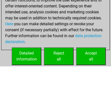
certain functions, to improve the user experience and to
+206 =4 -188 in blitz
offer interest-oriented content. Depending on their
intended use, analysis cookies and marketing cookies
vendredi, juin 5,
may be used in addition to technically required cookies.
2026
Here
you can make detailed settings or revoke your
consent (if necessary partially) with effect for the future.
You played 2
Further information can be found in our
data protection
bullet games
Play
declaration
.
You scored +1
=0 -1 in bullet
Detailed
Reject
Accept
information
all
all