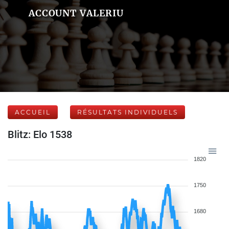
ACCOUNT VALERIU
ACCUEIL
RÉSULTATS INDIVIDUELS
Blitz: Elo 1538
1820
1750
1680