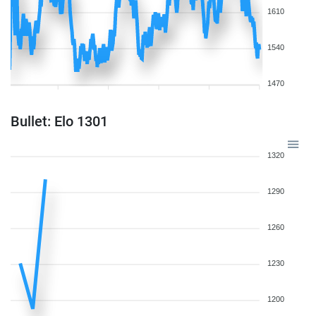
1610
1540
1470
Bullet: Elo 1301
1320
1290
1260
1230
1200