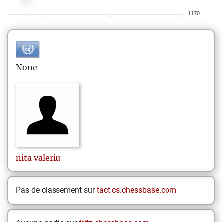
1170
None
nita
valeriu
Pas de classement sur
tactics.chessbase.com