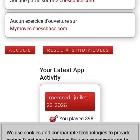
Aucune partie sur
fritz.chessbase.com
Aucun exercice d'ouverture sur
Mymoves.chessbase.com
ACCUEIL
RÉSULTATS INDIVIDUELS
Your Latest App
Activity
mercredi, juillet
22, 2026
You played 398
blitz games
Play
We use cookies and comparable technologies to provide
You scored