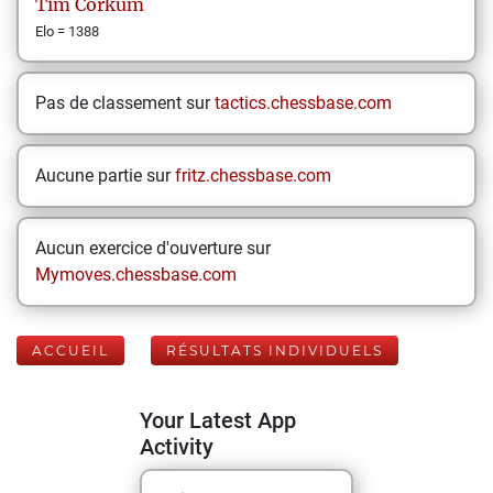
Tim
Corkum
Elo = 1388
Pas de classement sur
tactics.chessbase.com
Aucune partie sur
fritz.chessbase.com
Aucun exercice d'ouverture sur
Mymoves.chessbase.com
ACCUEIL
RÉSULTATS INDIVIDUELS
Your Latest App
Activity