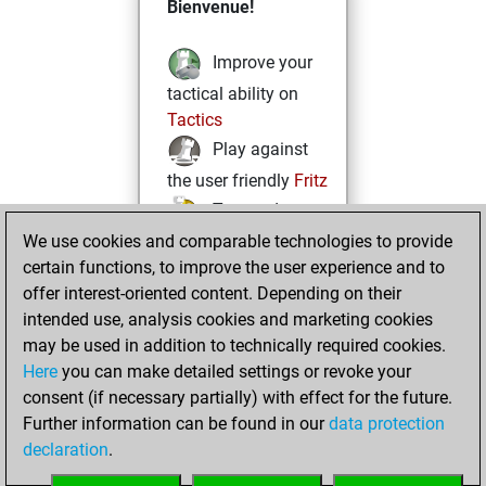
Bienvenue!
Improve your
tactical ability on
Tactics
Play against
the user friendly
Fritz
Test and
We use cookies and comparable technologies to provide
improve your
certain functions, to improve the user experience and to
openings knowledge
offer interest-oriented content. Depending on their
on
MyMoves
intended use, analysis cookies and marketing cookies
Play and
may be used in addition to technically required cookies.
follow your friends'
Here
you can make detailed settings or revoke your
games on
Play
consent (if necessary partially) with effect for the future.
Solve some
Further information can be found in our
data protection
beautiful and
declaration
.
challenging Studies