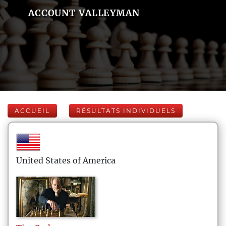
ACCOUNT VALLEYMAN
ACCUEIL
RÉSULTATS INDIVIDUELS
United States of America