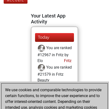
ACCUEIL
Your Latest App
Activity
Today
You are ranked
#12967 in Fritz by
Elo
Fritz
You are ranked
#21579 in Fritz
Beauty
We use cookies and comparable technologies to provide
lundi, janvier 26,
certain functions, to improve the user experience and to
2026
offer interest-oriented content. Depending on their
You achieved a
intended use, analysis cookies and marketing cookies