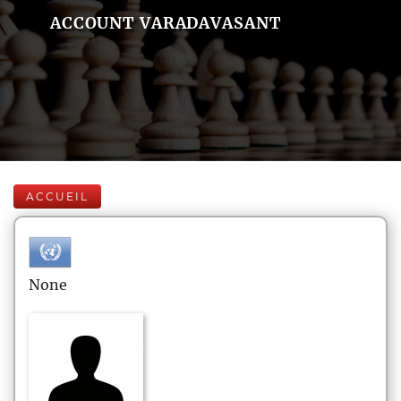
ACCOUNT VARADAVASANT
ACCUEIL
None