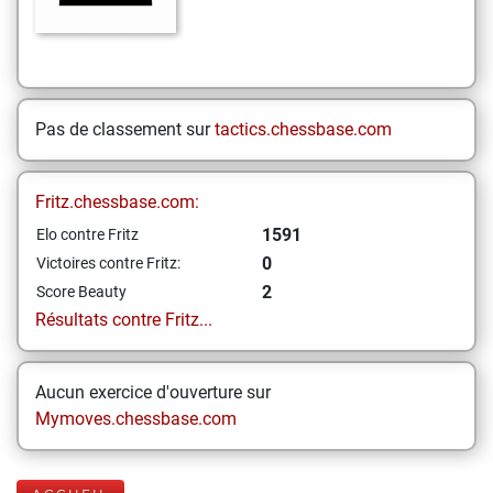
Pas de classement sur
tactics.chessbase.com
Fritz.chessbase.com:
1591
Elo contre Fritz
0
Victoires contre Fritz:
2
Score Beauty
Résultats contre Fritz...
Aucun exercice d'ouverture sur
Mymoves.chessbase.com