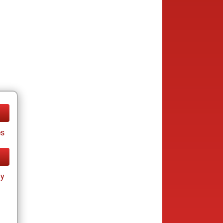
es
ay