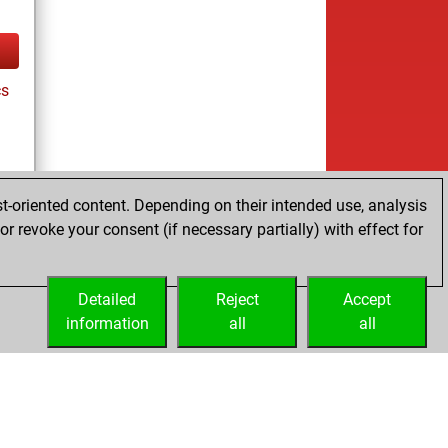
cs
t-oriented content. Depending on their intended use, analysis
r revoke your consent (if necessary partially) with effect for
es
Detailed
Reject
Accept
information
all
all