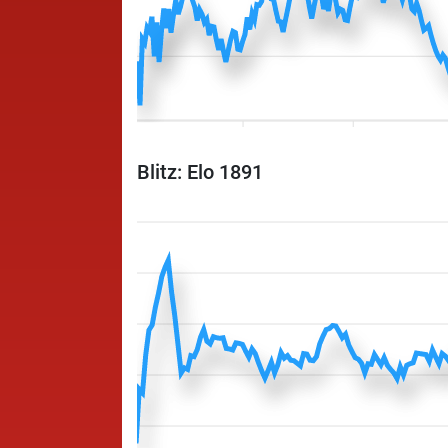
Blitz: Elo 1891