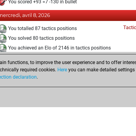
You scored +93 =7 -130 in bullet
mercredi, avril 8, 2026
Tacti
You totalled 87 tactics positions
You solved 80 tactics positions
You achieved an Elo of 2146 in tactics positions
vendredi, juin 27, 2025
n functions, to improve the user experience and to offer interes
chnically required cookies.
Here
you can make detailed settings o
Studi
You created your Studies account
ection declaration
.