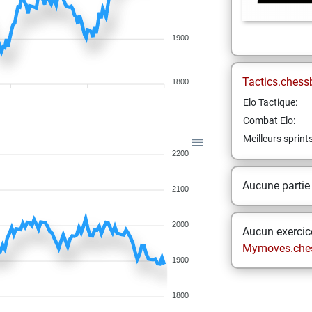
1900
Tactics.chess
1800
Elo Tactique:
Combat Elo:
Meilleurs sprint
2200
Aucune partie
2100
2000
Aucun exercice
Mymoves.che
1900
1800