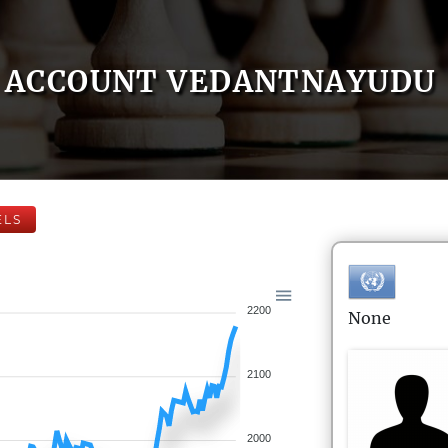
ACCOUNT VEDANTNAYUDU
ELS
2200
None
2100
2000