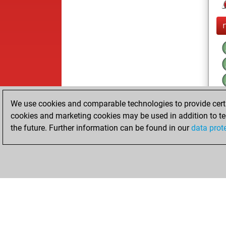
We use cookies and comparable technologies to provide certai
cookies and marketing cookies may be used in addition to te
the future. Further information can be found in our
data prot