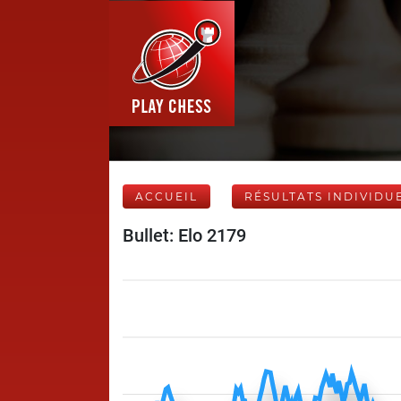
ACCUEIL
RÉSULTATS INDIVIDU
Bullet: Elo 2179