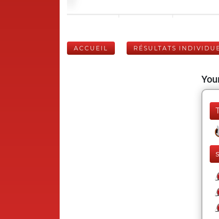
ACCUEIL
RÉSULTATS INDIVIDU
Your