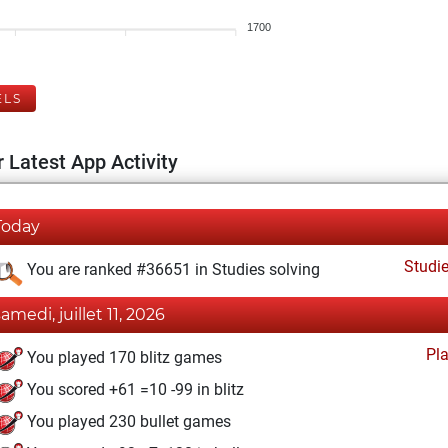
1700
ELS
 Latest App Activity
Today
Studi
You are ranked #36651 in Studies solving
samedi, juillet 11, 2026
Pl
You played 170 blitz games
You scored +61 =10 -99 in blitz
You played 230 bullet games