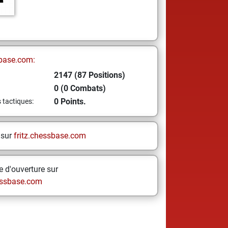
base.com:
2147 (87 Positions)
0 (0 Combats)
0 Points.
s tactiques:
 sur
fritz.chessbase.com
 d'ouverture sur
ssbase.com