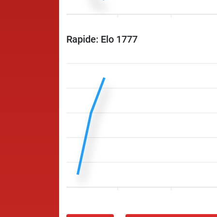
Rapide: Elo 1777