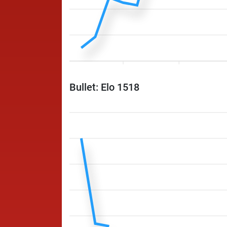
Bullet: Elo 1518