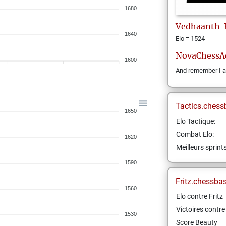
1680
Vedhaanth
1640
Elo = 1524
NovaChessA
1600
And remember I a
Tactics.chess
1650
Elo Tactique:
Combat Elo:
1620
Meilleurs sprint
1590
Fritz.chessba
1560
Elo contre Fritz
Victoires contre 
1530
Score Beauty