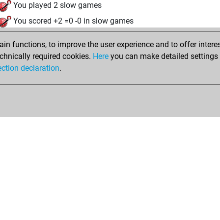
You played 2 slow games
You scored +2 =0 -0 in slow games
jeudi, octobre 16, 2025
n functions, to improve the user experience and to offer interes
chnically required cookies.
Here
you can make detailed settings o
Fri
You created your Fritz account
ection declaration
.
Shop
Privacy Policy
Calendrier des événements