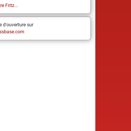
e Fritz...
 d'ouverture sur
ssbase.com