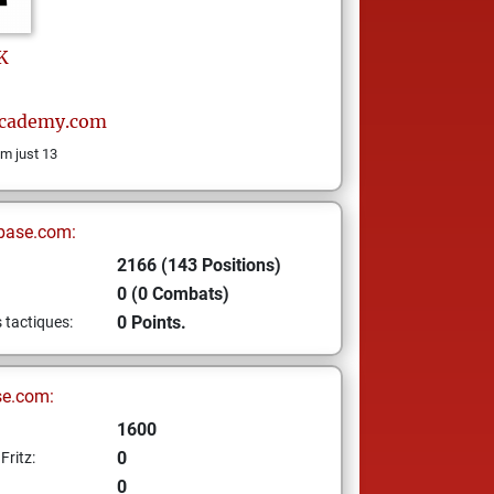
K
cademy.com
m just 13
base.com:
2166 (143 Positions)
0 (0 Combats)
0 Points.
s tactiques:
se.com:
1600
0
Fritz:
0