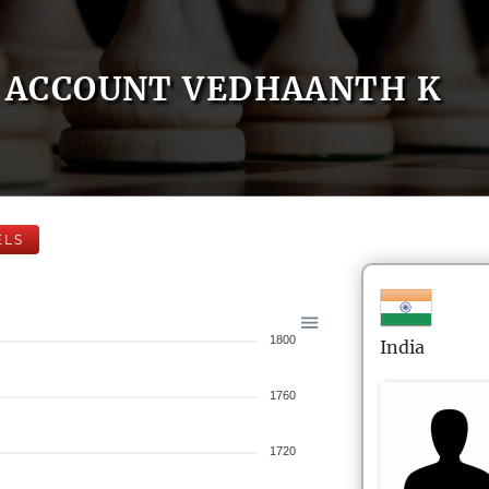
ACCOUNT VEDHAANTH K
ELS
1800
India
1760
1720