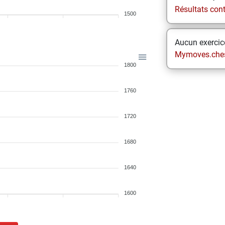
Résultats contr
1500
Aucun exercice
Mymoves.che
1800
1760
1720
1680
1640
1600