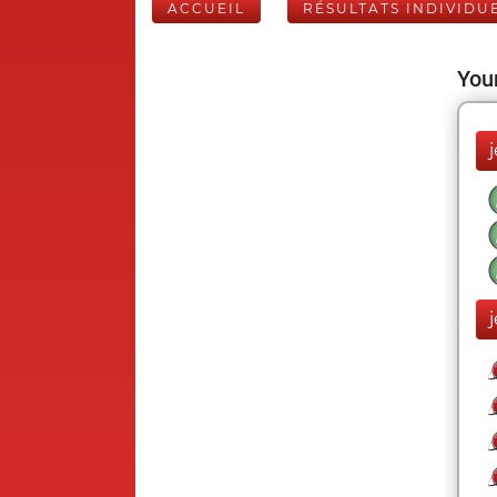
ACCUEIL
RÉSULTATS INDIVIDU
Your