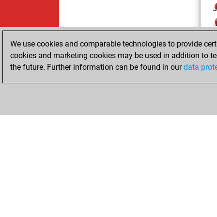
We use cookies and comparable technologies to provide certai
cookies and marketing cookies may be used in addition to te
the future. Further information can be found in our
data prot
ChessBase.com
ChessBase 