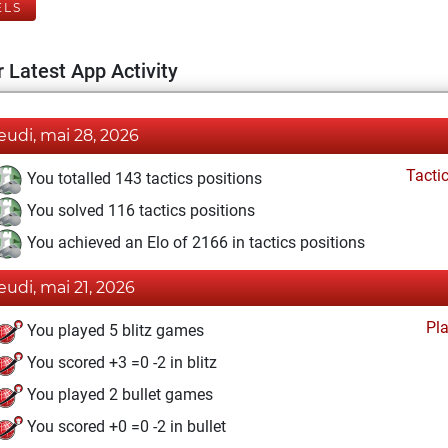
ELS
 Latest App Activity
jeudi, mai 28, 2026
Tacti
You totalled 143 tactics positions
You solved 116 tactics positions
You achieved an Elo of 2166 in tactics positions
jeudi, mai 21, 2026
Pl
You played 5 blitz games
You scored +3 =0 -2 in blitz
You played 2 bullet games
You scored +0 =0 -2 in bullet