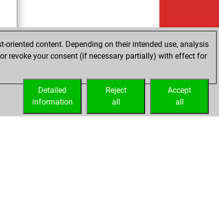
t-oriented content. Depending on their intended use, analysis
r revoke your consent (if necessary partially) with effect for
tz
Detailed
Reject
Accept
information
all
all
Embed