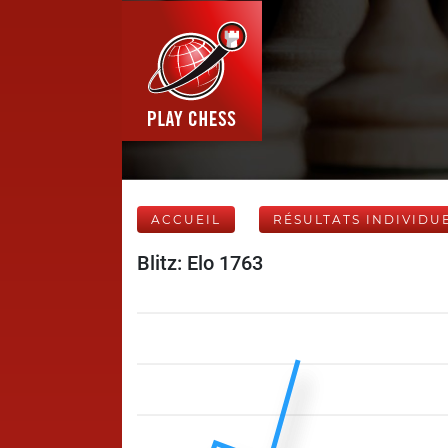
ACCUEIL
RÉSULTATS INDIVIDU
Blitz: Elo 1763