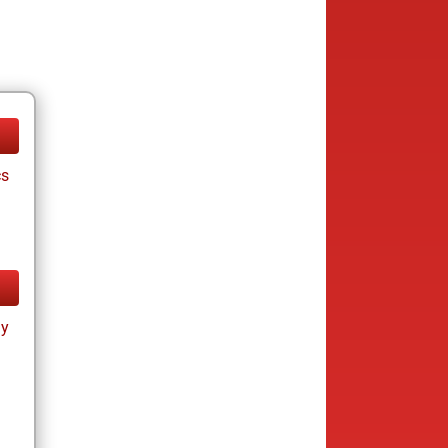
cs
ay