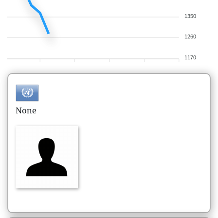
1350
1260
1170
None