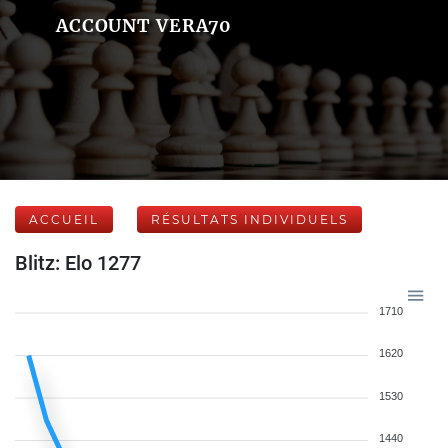
ACCOUNT VERA70
ACCUEIL
RÉSULTATS INDIVIDUELS
Blitz: Elo 1277
1710
1620
1530
1440