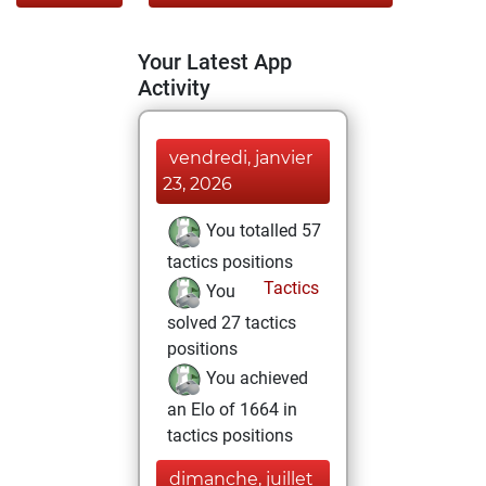
Your Latest App
Activity
vendredi, janvier
23, 2026
You totalled 57
tactics positions
Tactics
You
solved 27 tactics
positions
You achieved
an Elo of 1664 in
tactics positions
dimanche, juillet