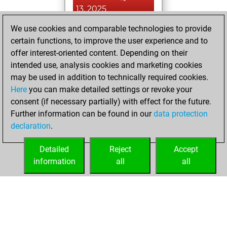
13, 2025
We use cookies and comparable technologies to provide
You played 4
certain functions, to improve the user experience and to
blitz games
Play
offer interest-oriented content. Depending on their
You scored +0
intended use, analysis cookies and marketing cookies
=0 -4 in blitz
may be used in addition to technically required cookies.
Here
you can make detailed settings or revoke your
samedi, juillet 20,
consent (if necessary partially) with effect for the future.
2024
Further information can be found in our
data protection
declaration
.
You created
your Fritz account
Detailed
Reject
Accept
Fritz
information
all
all