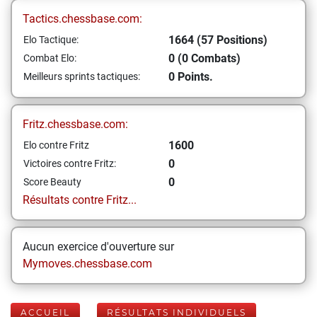
Tactics.chessbase.com:
1664 (57 Positions)
Elo Tactique:
0 (0 Combats)
Combat Elo:
0 Points.
Meilleurs sprints tactiques:
Fritz.chessbase.com:
1600
Elo contre Fritz
0
Victoires contre Fritz:
0
Score Beauty
Résultats contre Fritz...
Aucun exercice d'ouverture sur
Mymoves.chessbase.com
ACCUEIL
RÉSULTATS INDIVIDUELS