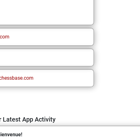
.com
chessbase.com
 Latest App Activity
ienvenue!