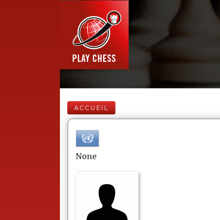
ACCUEIL
None