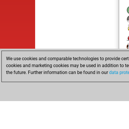
We use cookies and comparable technologies to provide certai
cookies and marketing cookies may be used in addition to te
the future. Further information can be found in our
data prot