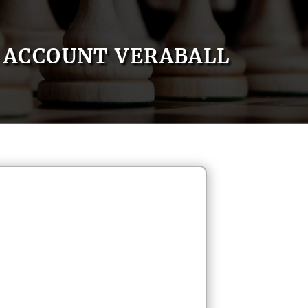
ACCOUNT VERABALL