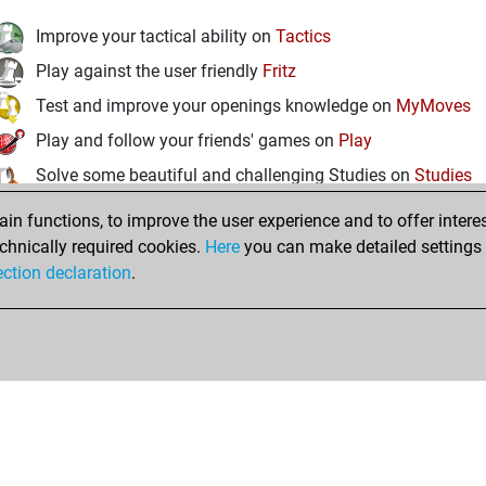
Improve your tactical ability on
Tactics
Play against the user friendly
Fritz
Test and improve your openings knowledge on
MyMoves
Play and follow your friends' games on
Play
Solve some beautiful and challenging Studies on
Studies
n functions, to improve the user experience and to offer interes
chnically required cookies.
Here
you can make detailed settings o
ection declaration
.