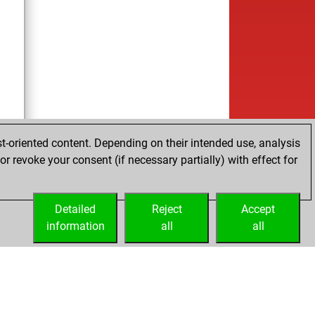
t-oriented content. Depending on their intended use, analysis
r revoke your consent (if necessary partially) with effect for
Detailed
Reject
Accept
information
all
all