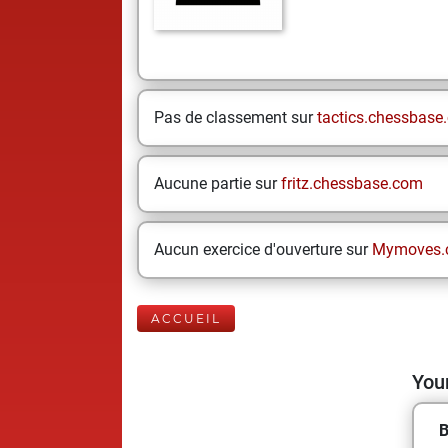
Pas de classement sur
tactics.chessbase
Aucune partie sur
fritz.chessbase.com
Aucun exercice d'ouverture sur
Mymoves.
ACCUEIL
Your
B