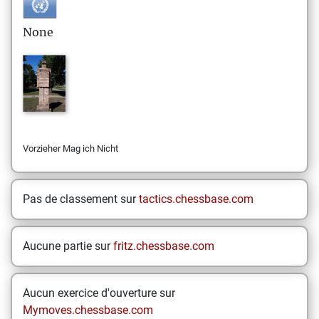
None
Vorzieher Mag ich Nicht
Pas de classement sur
tactics.chessbase.com
Aucune partie sur
fritz.chessbase.com
Aucun exercice d'ouverture sur
Mymoves.chessbase.com