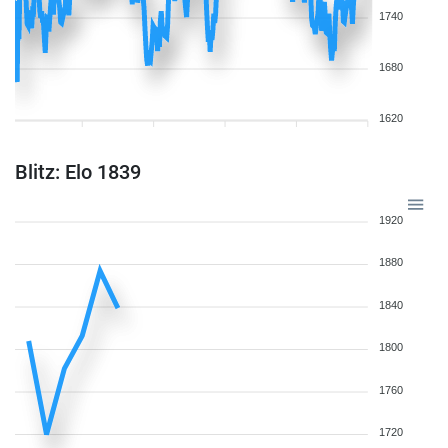
1740
1680
1620
Blitz: Elo 1839
1920
1880
1840
1800
1760
1720