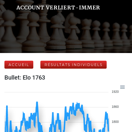
ACCOUNT VERLIERT-IMMER
ACCUEIL
RÉSULTATS INDIVIDUELS
Bullet: Elo 1763
1920
1860
1800