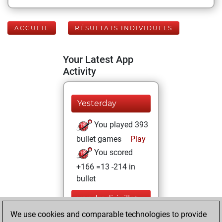
ACCUEIL
RÉSULTATS INDIVIDUELS
Your Latest App
Activity
Yesterday
You played 393
bullet games
Play
You scored
+166 =13 -214 in
bullet
vendredi, juillet
24, 2026
We use cookies and comparable technologies to provide