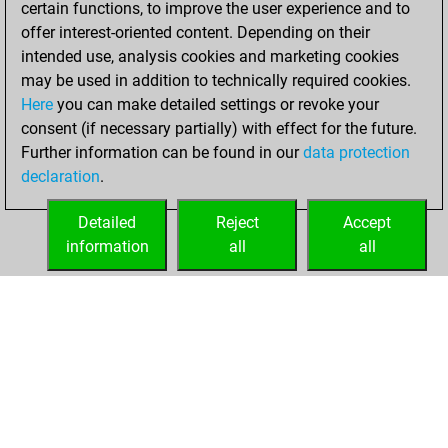
certain functions, to improve the user experience and to
You played 5
offer interest-oriented content. Depending on their
blitz games
Play
intended use, analysis cookies and marketing cookies
You scored +3
may be used in addition to technically required cookies.
Here
you can make detailed settings or revoke your
=0 -2 in blitz
consent (if necessary partially) with effect for the future.
You played 2
Further information can be found in our
data protection
slow games
declaration
.
You scored +0
=0 -2 in slow games
Detailed
Reject
Accept
information
all
all