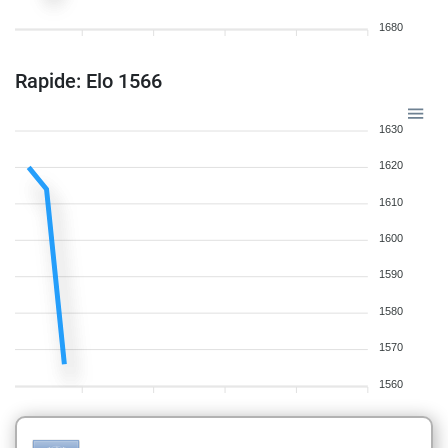
1680
Rapide: Elo 1566
1630
1620
1610
1600
1590
1580
1570
1560