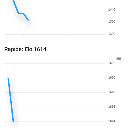
1440
1380
1320
Rapide: Elo 1614
1622
1620
1618
1616
1614