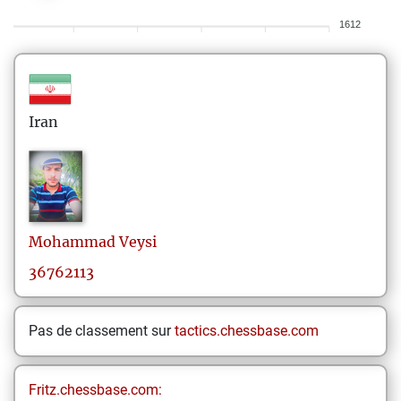
1612
Iran
Mohammad
Veysi
36762113
Pas de classement sur
tactics.chessbase.com
Fritz.chessbase.com: