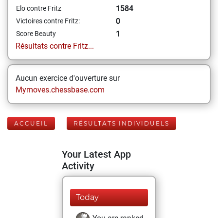
1584
Elo contre Fritz
0
Victoires contre Fritz:
1
Score Beauty
Résultats contre Fritz...
Aucun exercice d'ouverture sur
Mymoves.chessbase.com
ACCUEIL
RÉSULTATS INDIVIDUELS
Your Latest App
Activity
Today