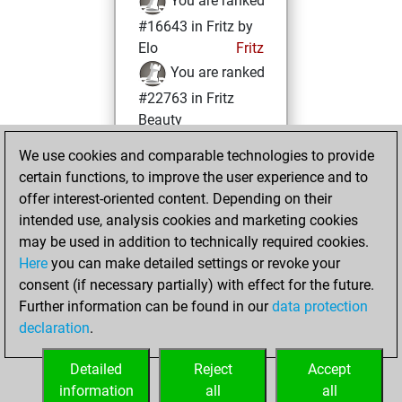
You are ranked
#16643 in Fritz by
Elo
Fritz
You are ranked
#22763 in Fritz
Beauty
We use cookies and comparable technologies to provide
vendredi, avril 5,
certain functions, to improve the user experience and to
2024
offer interest-oriented content. Depending on their
You achieved a
intended use, analysis cookies and marketing cookies
may be used in addition to technically required cookies.
BeautyScore of 1
Here
you can make detailed settings or revoke your
Fritz
You
consent (if necessary partially) with effect for the future.
achieved a new Elo
Further information can be found in our
data protection
of 1584
declaration
.
You created
your Fritz account
Detailed
Reject
Accept
information
all
all