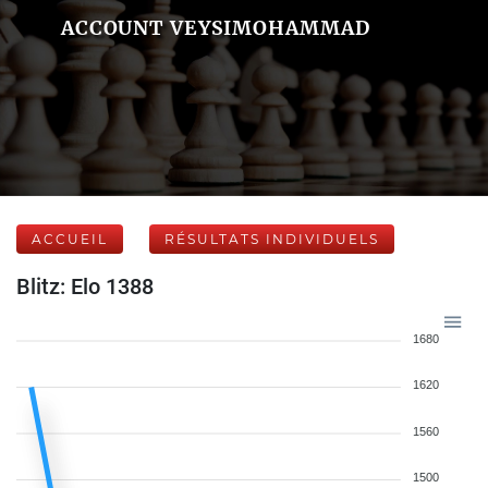
ACCOUNT VEYSIMOHAMMAD
ACCUEIL
RÉSULTATS INDIVIDUELS
Blitz: Elo 1388
1680
1620
1560
1500