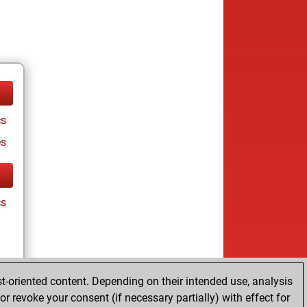
cs
es
cs
t-oriented content. Depending on their intended use, analysis
r revoke your consent (if necessary partially) with effect for
es