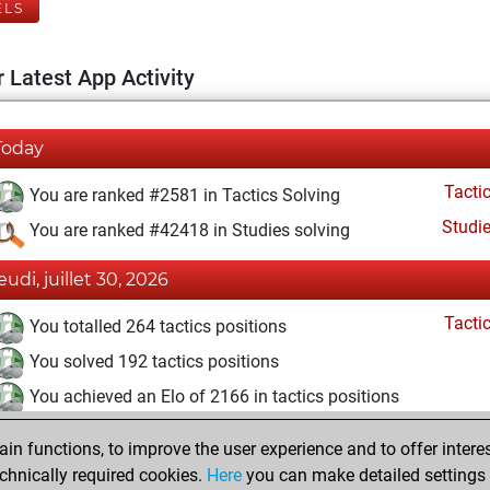
ELS
 Latest App Activity
Today
Tacti
You are ranked #2581 in Tactics Solving
Studi
You are ranked #42418 in Studies solving
eudi, juillet 30, 2026
Tacti
You totalled 264 tactics positions
You solved 192 tactics positions
You achieved an Elo of 2166 in tactics positions
mercredi, juin 10, 2026
n functions, to improve the user experience and to offer interes
chnically required cookies.
Here
you can make detailed settings o
Studi