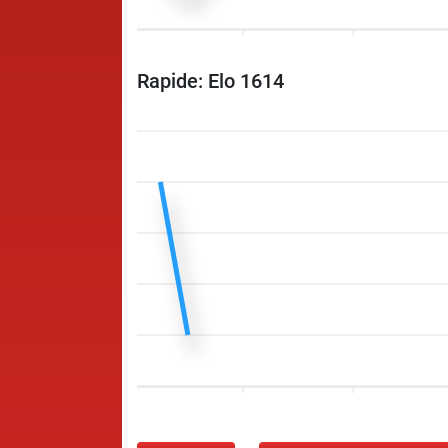
Rapide: Elo 1614