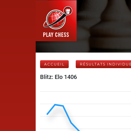
ACCUEIL
RÉSULTATS INDIVIDU
Blitz: Elo 1406