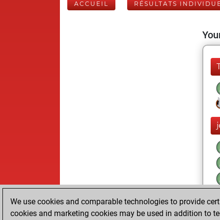
ACCUEIL
RÉSULTATS INDIVIDU
Your
j
We use cookies and comparable technologies to provide certai
cookies and marketing cookies may be used in addition to te