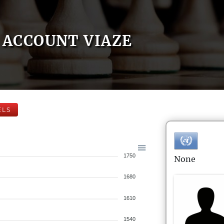
ACCOUNT VIAZE
ELS
1750
None
1680
1610
1540