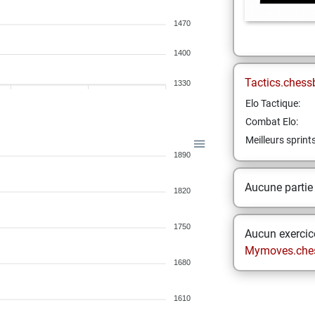
1470
1400
Tactics.chess
1330
Elo Tactique:
Combat Elo:
Meilleurs sprint
1890
Aucune partie
1820
1750
Aucun exercice
Mymoves.che
1680
1610