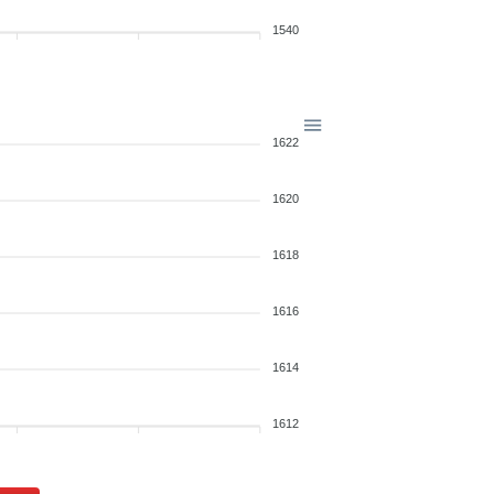
1540
1622
1620
1618
1616
1614
1612