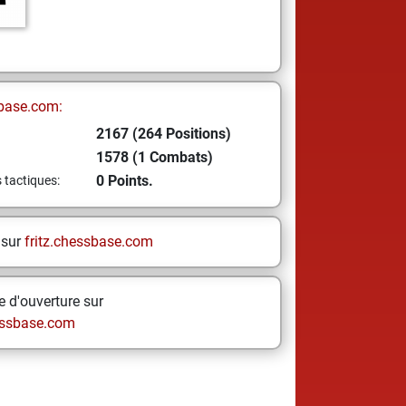
base.com:
2167 (264 Positions)
1578 (1 Combats)
0 Points.
s tactiques:
 sur
fritz.chessbase.com
 d'ouverture sur
ssbase.com