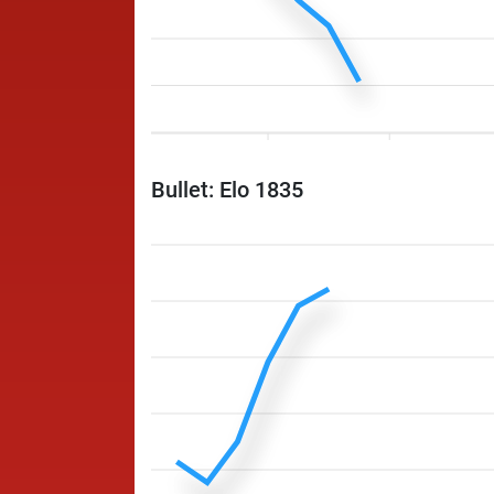
Bullet: Elo 1835