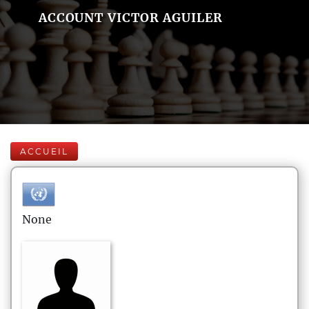
ACCOUNT VICTOR AGUILER
ACCUEIL
None