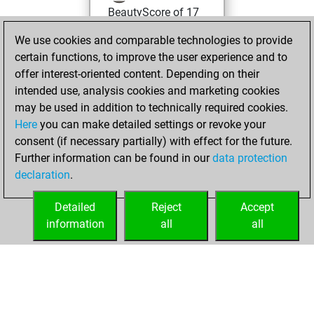
BeautyScore of 17
Fritz
You
We use cookies and comparable technologies to provide
achieved a new Elo
certain functions, to improve the user experience and to
of 1566
offer interest-oriented content. Depending on their
intended use, analysis cookies and marketing cookies
vendredi,
may be used in addition to technically required cookies.
décembre 15, 2023
Here
you can make detailed settings or revoke your
consent (if necessary partially) with effect for the future.
You won
Further information can be found in our
data protection
against Fritz
Fritz
declaration
.
You created
your Fritz account
Detailed
Reject
Accept
information
all
all