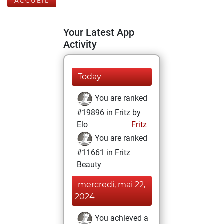
ACCUEIL
Your Latest App
Activity
Today
You are ranked
#19896 in Fritz by
Elo
Fritz
You are ranked
#11661 in Fritz
Beauty
mercredi, mai 22,
2024
You achieved a