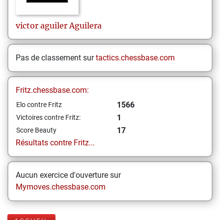
victor aguiler
Aguilera
Pas de classement sur
tactics.chessbase.com
Fritz.chessbase.com:
1566
Elo contre Fritz
1
Victoires contre Fritz:
17
Score Beauty
Résultats contre Fritz...
Aucun exercice d'ouverture sur
Mymoves.chessbase.com