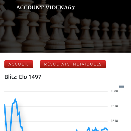
ACCOUNT VIDUNA67
ACCUEIL
RÉSULTATS INDIVIDUELS
Blitz: Elo 1497
1680
1610
1540