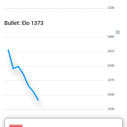
1330
Bullet: Elo 1373
1680
1610
1540
1470
1400
1330