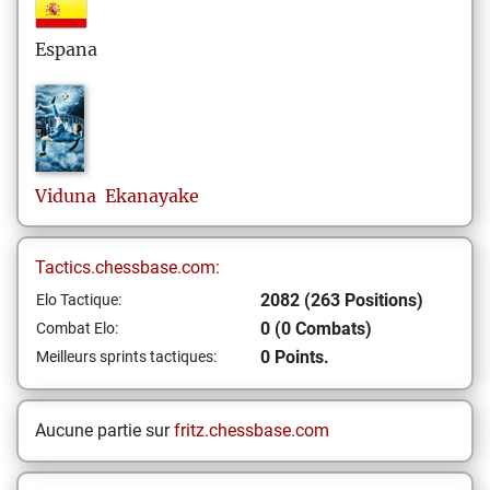
Espana
Viduna
Ekanayake
Tactics.chessbase.com:
2082 (263 Positions)
Elo Tactique:
0 (0 Combats)
Combat Elo:
0 Points.
Meilleurs sprints tactiques:
Aucune partie sur
fritz.chessbase.com