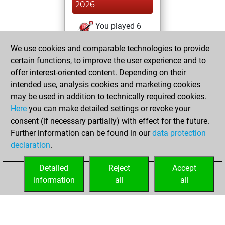
2026
You played 6
bullet games
Play
We use cookies and comparable technologies to provide
You scored +0
certain functions, to improve the user experience and to
=1 -5 in bullet
offer interest-oriented content. Depending on their
intended use, analysis cookies and marketing cookies
samedi, juin 20,
may be used in addition to technically required cookies.
2026
Here
you can make detailed settings or revoke your
consent (if necessary partially) with effect for the future.
You played 8
Further information can be found in our
data protection
slow games
Play
declaration
.
You scored +2
=1 -5 in slow games
Detailed
Reject
Accept
information
all
all