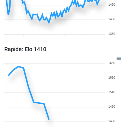
1470
1400
1330
Rapide: Elo 1410
1680
1610
1540
1470
1400