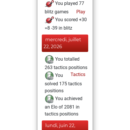
You played 77
blitz games
Play
You scored +30
=8 -39 in blitz
mercredi, juillet
22, 2026
You totalled
263 tactics positions
Tactics
You
solved 175 tactics
positions
You achieved
an Elo of 2081 in
tactics positions
lundi, juin 22,