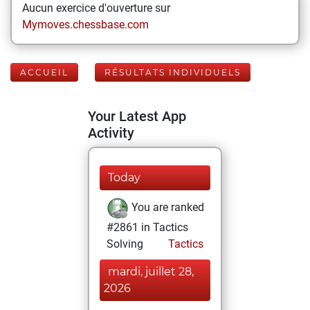
Aucun exercice d'ouverture sur
Mymoves.chessbase.com
ACCUEIL
RÉSULTATS INDIVIDUELS
Your Latest App
Activity
Today
You are ranked
#2861 in Tactics
Solving
Tactics
mardi, juillet 28,
2026