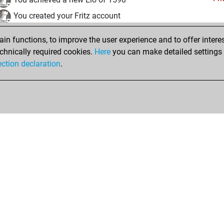
You created your Fritz account
vendredi, août 1, 2025
n functions, to improve the user experience and to offer interes
chnically required cookies.
Here
you can make detailed settings o
Studi
You created your Studies account
ection declaration
.
Shop
Privacy Policy
Calendrier des événements
Licenses