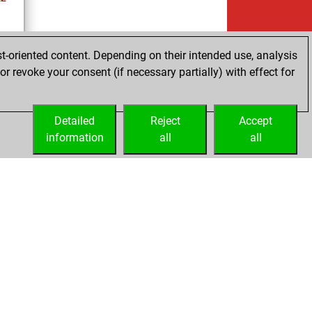
t-oriented content. Depending on their intended use, analysis
r revoke your consent (if necessary partially) with effect for
es
Detailed
Reject
Accept
information
all
all
Embed