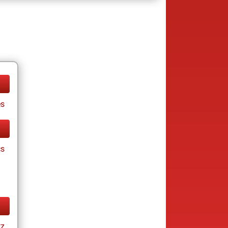
es
cs
tz