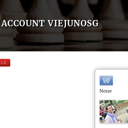
ACCOUNT VIEJUNOSG
ELS
None