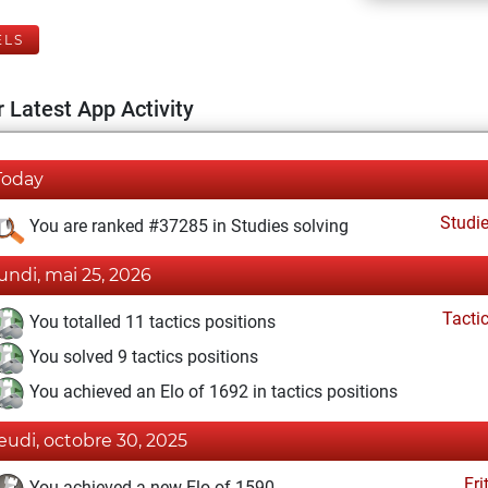
ELS
 Latest App Activity
Today
Studi
You are ranked #37285 in Studies solving
lundi, mai 25, 2026
Tacti
You totalled 11 tactics positions
You solved 9 tactics positions
You achieved an Elo of 1692 in tactics positions
jeudi, octobre 30, 2025
Fri
You achieved a new Elo of 1590