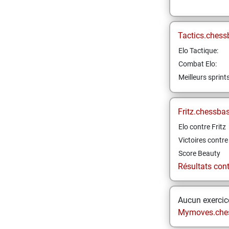
Tactics.chess
Elo Tactique:
Combat Elo:
Meilleurs sprint
Fritz.chessba
Elo contre Fritz
Victoires contre 
Score Beauty
Résultats contr
Aucun exercice
Mymoves.che