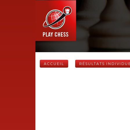
ACCUEIL
RÉSULTATS INDIVIDU