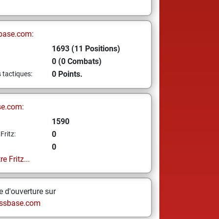
base.com:
1693 (11 Positions)
0 (0 Combats)
0 Points.
s tactiques:
se.com:
1590
0
Fritz:
0
e Fritz...
 d'ouverture sur
ssbase.com