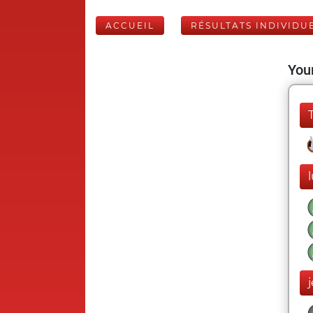
ACCUEIL
RÉSULTATS INDIVIDU
Your