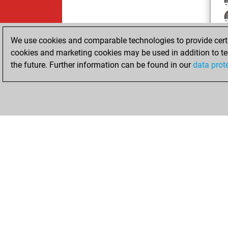
We use cookies and comparable technologies to provide certai
cookies and marketing cookies may be used in addition to te
the future. Further information can be found in our
data prot
ChessBase.com
ChessBase 