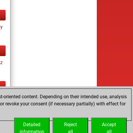
ay
tz
t-oriented content. Depending on their intended use, analysis
tz
r revoke your consent (if necessary partially) with effect for
es
Detailed
Reject
Accept
information
all
all