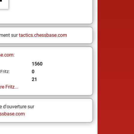
ement sur
tactics.chessbase.com
se.com:
1560
0
Fritz:
21
e Fritz...
 d'ouverture sur
ssbase.com