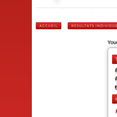
ACCUEIL
RÉSULTATS INDIVIDU
Your