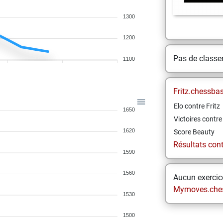
1300
1200
Pas de class
1100
Fritz.chessba
Elo contre Fritz
1650
Victoires contre 
1620
Score Beauty
Résultats contr
1590
1560
Aucun exercice
Mymoves.che
1530
1500