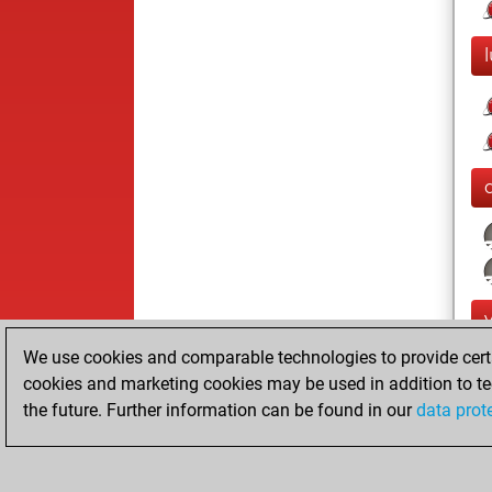
l
We use cookies and comparable technologies to provide certai
cookies and marketing cookies may be used in addition to te
the future. Further information can be found in our
data prot