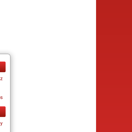
tz
es
ay