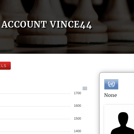
ACCOUNT VINCE44
ELS
1700
None
1600
1500
1400