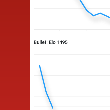
Bullet: Elo 1495