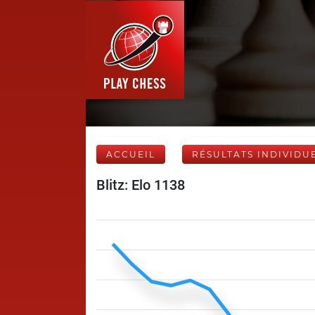
ACCUEIL
RÉSULTATS INDIVIDU
Blitz: Elo 1138