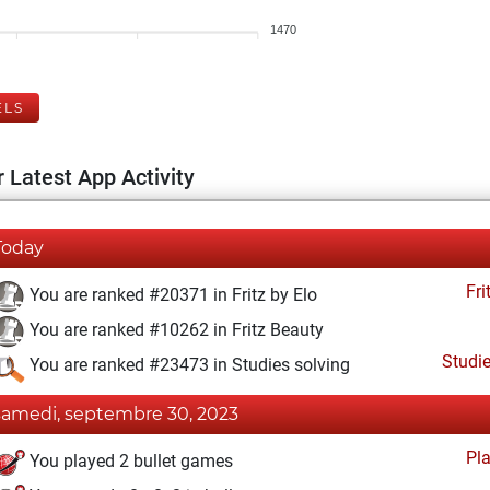
1470
ELS
 Latest App Activity
Today
Fri
You are ranked #20371 in Fritz by Elo
You are ranked #10262 in Fritz Beauty
Studi
You are ranked #23473 in Studies solving
samedi, septembre 30, 2023
Pl
You played 2 bullet games