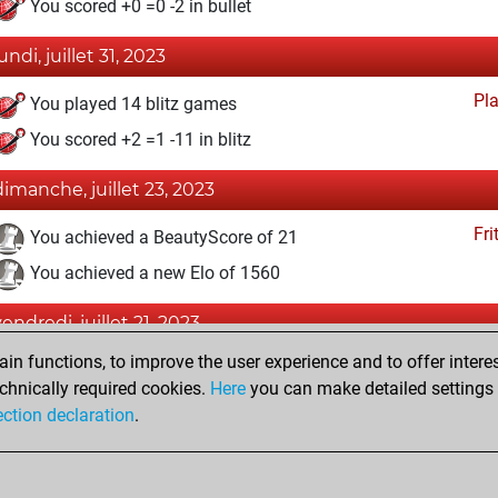
You scored +0 =0 -2 in bullet
undi, juillet 31, 2023
Pl
You played 14 blitz games
You scored +2 =1 -11 in blitz
dimanche, juillet 23, 2023
Fri
You achieved a BeautyScore of 21
You achieved a new Elo of 1560
vendredi, juillet 21, 2023
n functions, to improve the user experience and to offer interes
Fri
You created your Fritz account
chnically required cookies.
Here
you can make detailed settings o
Studi
You created your Studies account
ection declaration
.