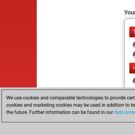
Your
We use cookies and comparable technologies to provide certai
cookies and marketing cookies may be used in addition to te
the future. Further information can be found in our
data prot