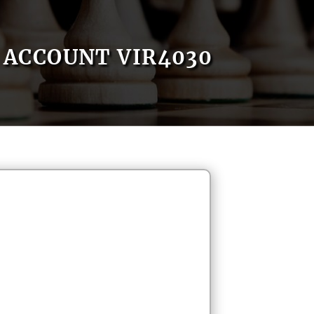
ACCOUNT VIR4030