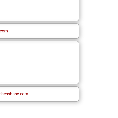
.com
chessbase.com