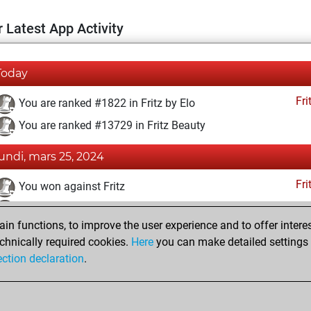
 Latest App Activity
Today
Fri
You are ranked #1822 in Fritz by Elo
You are ranked #13729 in Fritz Beauty
lundi, mars 25, 2024
Fri
You won against Fritz
You achieved a BeautyScore of 12
n functions, to improve the user experience and to offer interes
You achieved a new Elo of 1668
chnically required cookies.
Here
you can make detailed settings o
You created your Fritz account
ection declaration
.