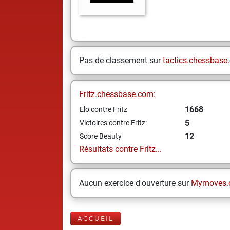
Pas de classement sur
tactics.chessbase
Fritz.chessbase.com:
1668
Elo contre Fritz
5
Victoires contre Fritz:
12
Score Beauty
Résultats contre Fritz...
Aucun exercice d'ouverture sur
Mymoves.
ACCUEIL