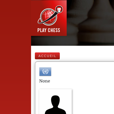
ACCUEIL
None