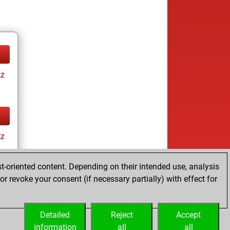
tz
tz
t-oriented content. Depending on their intended use, analysis
r revoke your consent (if necessary partially) with effect for
Detailed
Reject
Accept
information
all
all