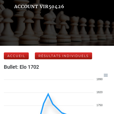
ACCOUNT VIR50426
ACCUEIL
RÉSULTATS INDIVIDUELS
Bullet: Elo 1702
1890
1820
1750