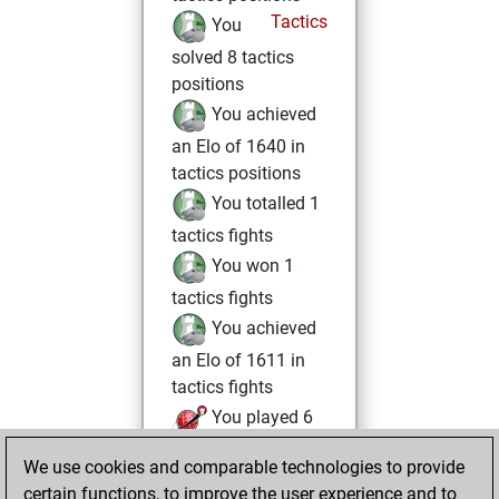
Tactics
You
solved 8 tactics
positions
You achieved
an Elo of 1640 in
tactics positions
You totalled 1
tactics fights
You won 1
tactics fights
You achieved
an Elo of 1611 in
tactics fights
You played 6
blitz games
Play
We use cookies and comparable technologies to provide
You scored +4
certain functions, to improve the user experience and to