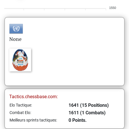
1550
None
Tactics.chessbase.com:
1641 (15 Positions)
Elo Tactique:
1611 (1 Combats)
Combat Elo:
0 Points.
Meilleurs sprints tactiques: