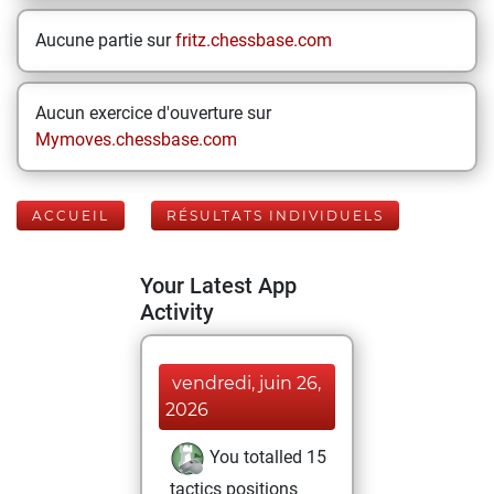
Aucune partie sur
fritz.chessbase.com
Aucun exercice d'ouverture sur
Mymoves.chessbase.com
ACCUEIL
RÉSULTATS INDIVIDUELS
Your Latest App
Activity
vendredi, juin 26,
2026
You totalled 15
tactics positions