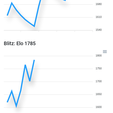
1680
1610
1540
Blitz: Elo 1785
1800
1750
1700
1650
1600