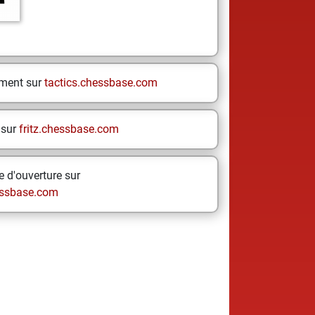
ement sur
tactics.chessbase.com
 sur
fritz.chessbase.com
 d'ouverture sur
ssbase.com