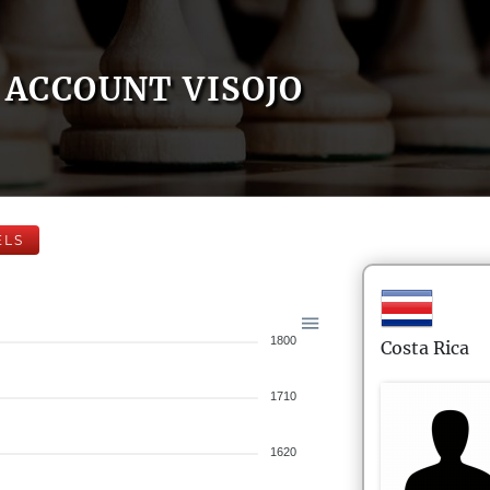
ACCOUNT VISOJO
ELS
1800
Costa Rica
1710
1620