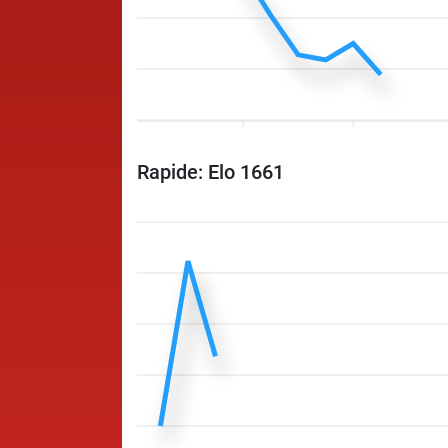
Rapide: Elo 1661