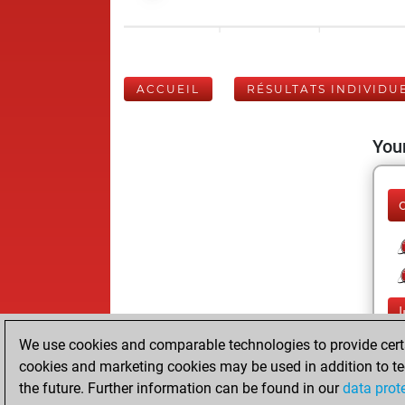
ACCUEIL
RÉSULTATS INDIVIDU
Your
We use cookies and comparable technologies to provide certai
cookies and marketing cookies may be used in addition to te
the future. Further information can be found in our
data prot