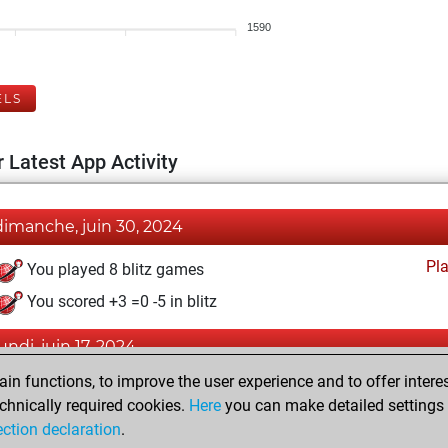
1590
ELS
 Latest App Activity
dimanche, juin 30, 2024
Pl
You played 8 blitz games
You scored +3 =0 -5 in blitz
lundi, juin 17, 2024
n functions, to improve the user experience and to offer interes
Pl
You played 2 slow games
chnically required cookies.
Here
you can make detailed settings o
You scored +1 =0 -1 in slow games
ection declaration
.