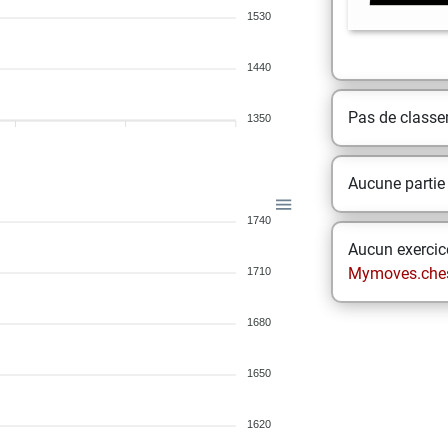
1530
1440
Pas de class
1350
Aucune partie
1740
Aucun exercice
Mymoves.che
1710
1680
1650
1620