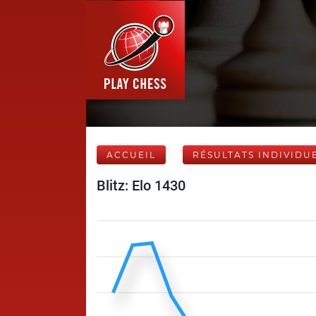
ACCUEIL
RÉSULTATS INDIVIDU
Blitz: Elo 1430