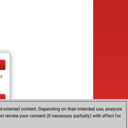
ay
t-oriented content. Depending on their intended use, analysis
ay
r revoke your consent (if necessary partially) with effect for