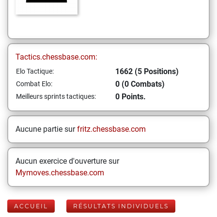
Tactics.chessbase.com:
1662 (5 Positions)
Elo Tactique:
0 (0 Combats)
Combat Elo:
0 Points.
Meilleurs sprints tactiques:
Aucune partie sur
fritz.chessbase.com
Aucun exercice d'ouverture sur
Mymoves.chessbase.com
ACCUEIL
RÉSULTATS INDIVIDUELS