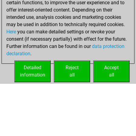
certain functions, to improve the user experience and to
You achieved
offer interest-oriented content. Depending on their
an Elo of 1662 in
intended use, analysis cookies and marketing cookies
tactics positions
may be used in addition to technically required cookies.
Here
you can make detailed settings or revoke your
mardi, octobre 21,
consent (if necessary partially) with effect for the future.
2025
Further information can be found in our
data protection
declaration
.
You created
your Studies account
Detailed
Reject
Accept
Studies
information
all
all