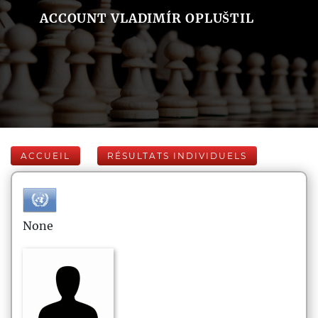
ACCOUNT VLADIMÍR OPLUŠTIL
ACCUEIL
RÉSULTATS INDIVIDUELS
None