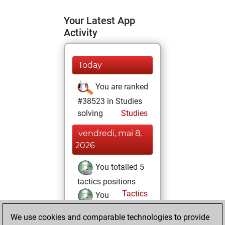
Your Latest App
Activity
Today
You are ranked
#38523 in Studies
solving
Studies
vendredi, mai 8,
2026
You totalled 5
tactics positions
Tactics
You
solved 5 tactics
We use cookies and comparable technologies to provide
positions