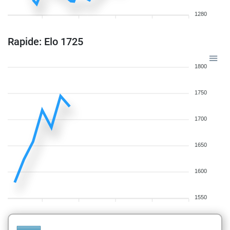
1280
Rapide: Elo 1725
1800
1750
1700
1650
1600
1550