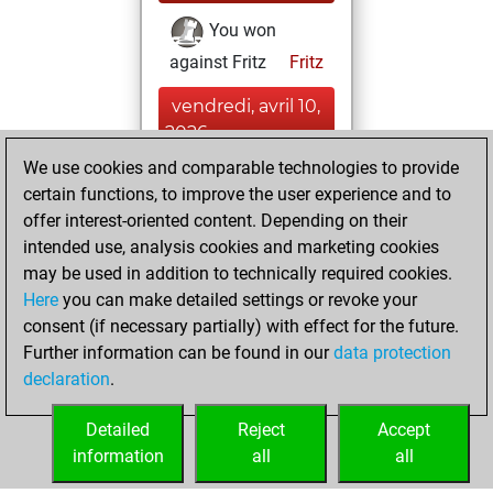
You won
against Fritz
Fritz
vendredi, avril 10,
2026
We use cookies and comparable technologies to provide
You created
certain functions, to improve the user experience and to
your Fritz account
offer interest-oriented content. Depending on their
Fritz
intended use, analysis cookies and marketing cookies
lundi, janvier
may be used in addition to technically required cookies.
7, 2019
Here
you can make detailed settings or revoke your
consent (if necessary partially) with effect for the future.
You played 6
Further information can be found in our
data protection
slow games
Play
declaration
.
You scored +4
=1 -1 in slow games
Detailed
Reject
Accept
information
all
all