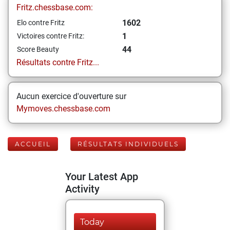
Fritz.chessbase.com:
1602
Elo contre Fritz
1
Victoires contre Fritz:
44
Score Beauty
Résultats contre Fritz...
Aucun exercice d'ouverture sur
Mymoves.chessbase.com
ACCUEIL
RÉSULTATS INDIVIDUELS
Your Latest App
Activity
Today