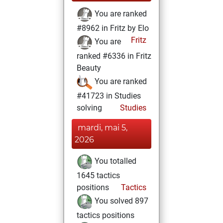
You are ranked
#8962 in Fritz by Elo
Fritz
You are
ranked #6336 in Fritz
Beauty
You are ranked
#41723 in Studies
solving
Studies
mardi, mai 5,
2026
You totalled
1645 tactics
positions
Tactics
You solved 897
tactics positions