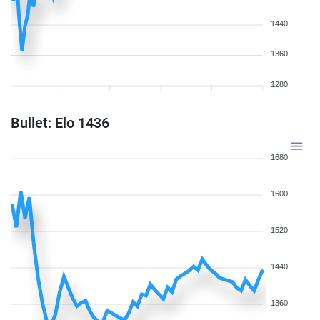
1440
1360
1280
Bullet: Elo 1436
1680
1600
1520
1440
1360