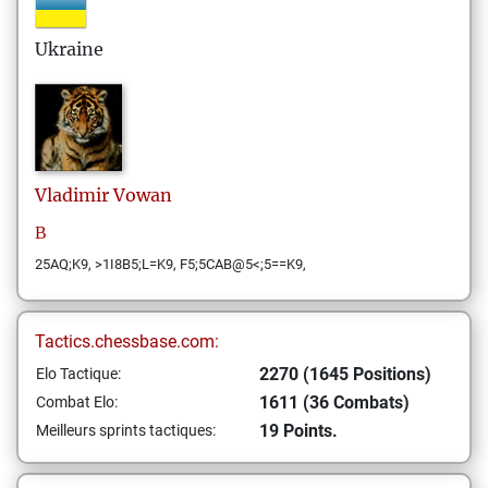
Ukraine
Vladimir
Vowan
В
25AQ;K9, >1I8B5;L=K9, F5;5CAB@5<;5==K9,
Tactics.chessbase.com:
2270 (1645 Positions)
Elo Tactique:
1611 (36 Combats)
Combat Elo:
19 Points.
Meilleurs sprints tactiques: