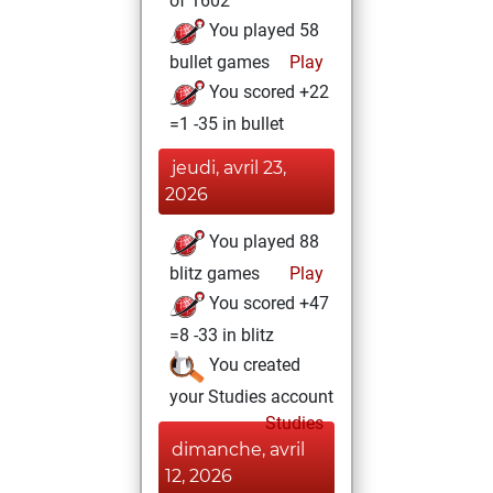
of 1602
You played 58
bullet games
Play
You scored +22
=1 -35 in bullet
jeudi, avril 23,
2026
You played 88
blitz games
Play
You scored +47
=8 -33 in blitz
You created
your Studies account
Studies
dimanche, avril
12, 2026