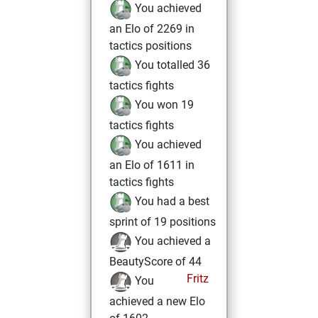
You achieved
an Elo of 2269 in
tactics positions
You totalled 36
tactics fights
You won 19
tactics fights
You achieved
an Elo of 1611 in
tactics fights
You had a best
sprint of 19 positions
You achieved a
BeautyScore of 44
Fritz
You
achieved a new Elo