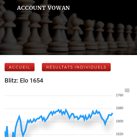
ACCOUNT VOWAN
ACCUEIL
RÉSULTATS INDIVIDUELS
Blitz: Elo 1654
1760
1680
1600
1520