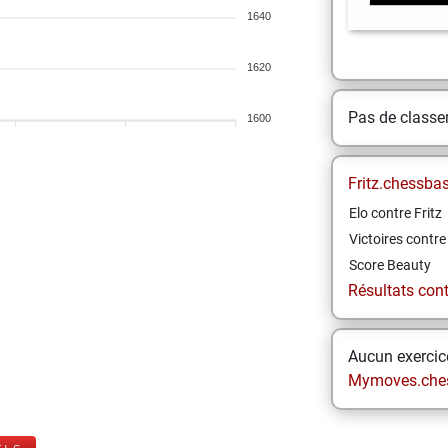
1640
1620
Pas de class
1600
Fritz.chessba
Elo contre Fritz
Victoires contre 
Score Beauty
Résultats contr
Aucun exercice
Mymoves.che