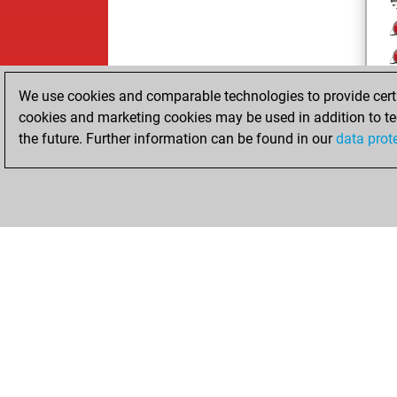
j
We use cookies and comparable technologies to provide certai
cookies and marketing cookies may be used in addition to te
the future. Further information can be found in our
data prot
ChessBase.com
ChessBase 