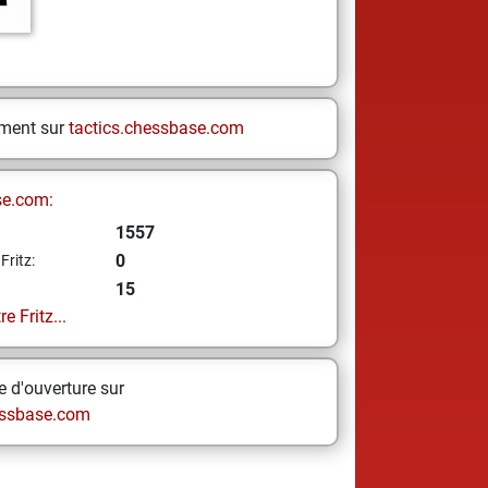
ement sur
tactics.chessbase.com
se.com:
1557
0
Fritz:
15
e Fritz...
 d'ouverture sur
ssbase.com