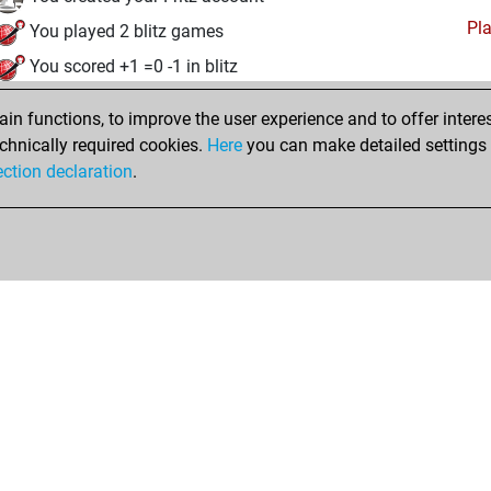
Pl
You played 2 blitz games
You scored +1 =0 -1 in blitz
eudi, avril 17, 2025
n functions, to improve the user experience and to offer interes
chnically required cookies.
Here
you can make detailed settings o
Studi
You created your Studies account
ection declaration
.
Shop
Privacy Policy
Calendrier des événements