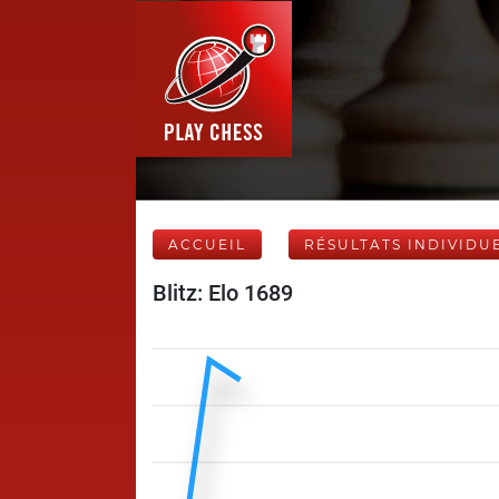
ACCUEIL
RÉSULTATS INDIVIDU
Blitz: Elo 1689