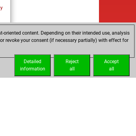
ay
t-oriented content. Depending on their intended use, analysis
r revoke your consent (if necessary partially) with effect for
es
Detailed
Reject
Accept
information
all
all
Embed