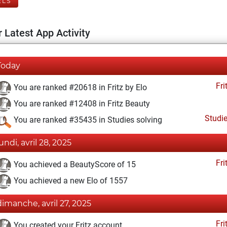
ELS
 Latest App Activity
Today
Fri
You are ranked #20618 in Fritz by Elo
You are ranked #12408 in Fritz Beauty
Studi
You are ranked #35435 in Studies solving
lundi, avril 28, 2025
Fri
You achieved a BeautyScore of 15
You achieved a new Elo of 1557
dimanche, avril 27, 2025
Fri
You created your Fritz account