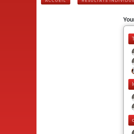
ACCUEIL
RÉSULTATS INDIVIDU
Your