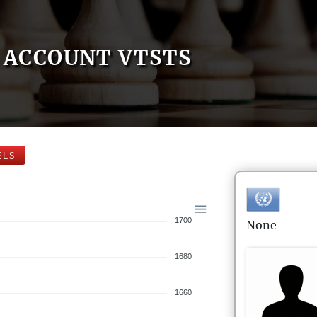
ACCOUNT VTSTS
ELS
1700
None
1680
1660