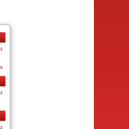
tz
es
tz
tz