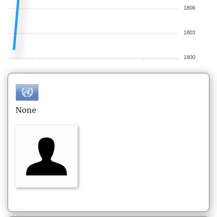
1806
1803
1800
None