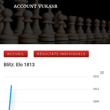
ACCOUNT VUKASR
ACCUEIL
RÉSULTATS INDIVIDUELS
Blitz: Elo 1813
1815
1812
1809