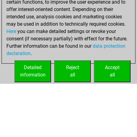
certain functions, to improve the user experience and to
your Studies account
offer interest-oriented content. Depending on their
Studies
intended use, analysis cookies and marketing cookies
mardi,
may be used in addition to technically required cookies.
octobre 16, 2018
Here
you can make detailed settings or revoke your
consent (if necessary partially) with effect for the future.
You played 1
Further information can be found in our
data protection
blitz games
Play
declaration
.
You scored +1
=0 -0 in blitz
Detailed
Reject
Accept
information
all
all