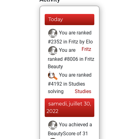
Today
You are ranked
#2352 in Fritz by Elo
Fritz
You are
ranked #8006 in Fritz
Beauty
You are ranked
#4192 in Studies
solving
Studies
samedi, juillet 30,
2022
You achieved a
BeautyScore of 31