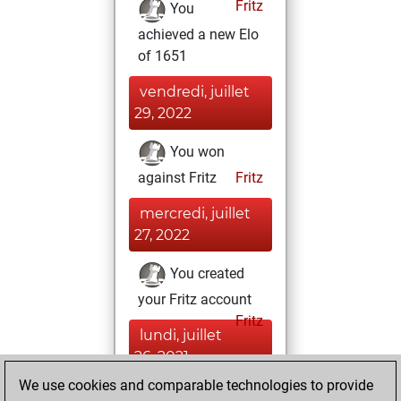
Fritz
You
achieved a new Elo
of 1651
vendredi, juillet
29, 2022
You won
against Fritz
Fritz
mercredi, juillet
27, 2022
You created
your Fritz account
Fritz
lundi, juillet
26, 2021
We use cookies and comparable technologies to provide
You created