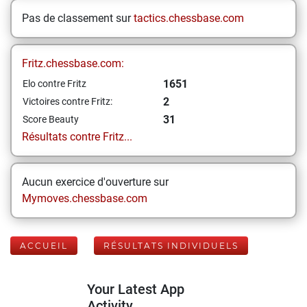
Pas de classement sur
tactics.chessbase.com
Fritz.chessbase.com:
1651
Elo contre Fritz
2
Victoires contre Fritz:
31
Score Beauty
Résultats contre Fritz...
Aucun exercice d'ouverture sur
Mymoves.chessbase.com
ACCUEIL
RÉSULTATS INDIVIDUELS
Your Latest App
Activity