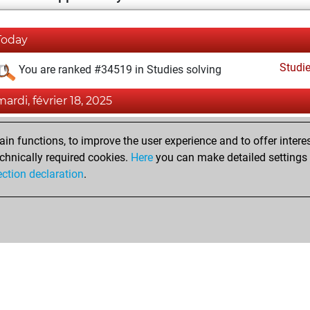
Today
Studi
You are ranked #34519 in Studies solving
mardi, février 18, 2025
Fri
You created your Fritz account
n functions, to improve the user experience and to offer interes
Studi
You created your Studies account
chnically required cookies.
Here
you can make detailed settings o
ection declaration
.