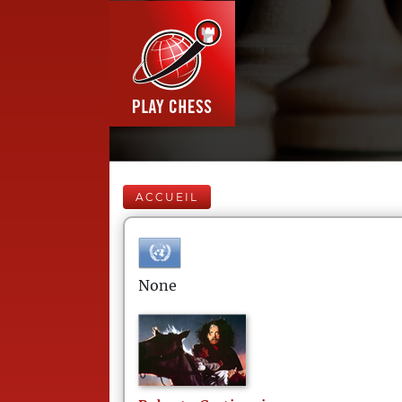
ACCUEIL
None