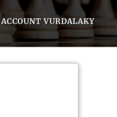
ACCOUNT VURDALAKY