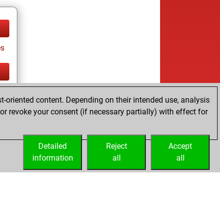
es
tz
t-oriented content. Depending on their intended use, analysis
es
r revoke your consent (if necessary partially) with effect for
Detailed
Reject
Accept
information
all
all