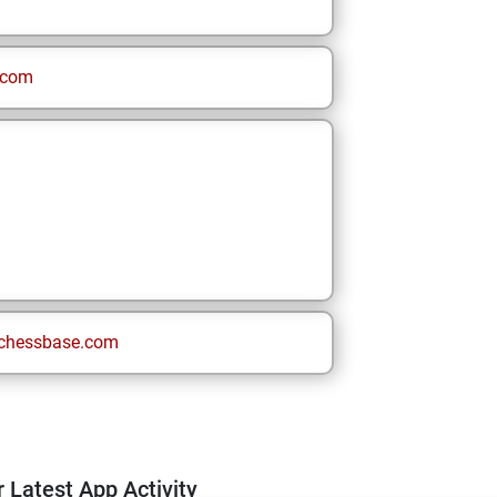
.com
chessbase.com
 Latest App Activity