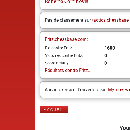
Roberto
Cortinovis
Pas de classement sur
tactics.chessbase
Fritz.chessbase.com:
1600
Elo contre Fritz
0
Victoires contre Fritz:
0
Score Beauty
Résultats contre Fritz...
Aucun exercice d'ouverture sur
Mymoves.
ACCUEIL
Your