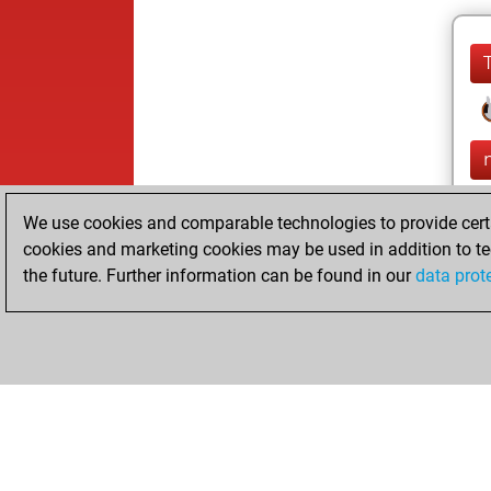
We use cookies and comparable technologies to provide certai
cookies and marketing cookies may be used in addition to te
the future. Further information can be found in our
data prot